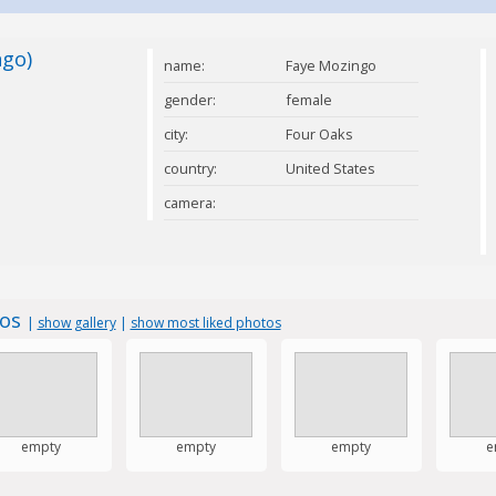
ngo)
name:
Faye Mozingo
gender:
female
city:
Four Oaks
country:
United States
camera:
tos
|
show gallery
|
show most liked photos
empty
empty
empty
e