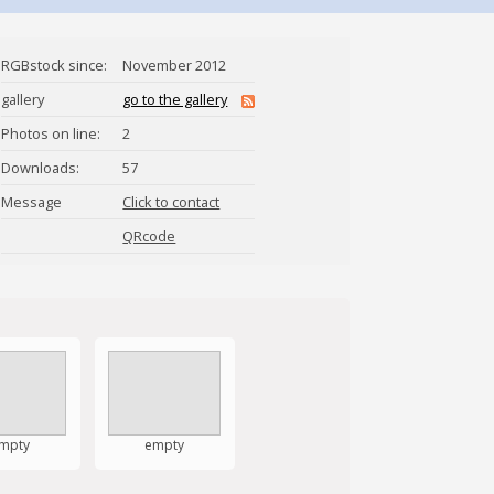
RGBstock since:
November 2012
gallery
go to the gallery
Photos on line:
2
Downloads:
57
Message
Click to contact
Faye_Mozingo
QRcode
mpty
empty