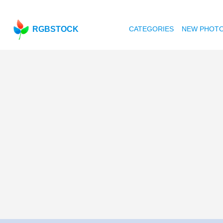
RGBSTOCK
CATEGORIES
NEW PHOT