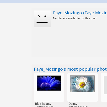
Faye_Mozingo (Faye Mozi
No details available for this user
Faye_Mozingo's most popular pho
Blue Beauty
Dainty
1280px * 800px
1600px * 1089px