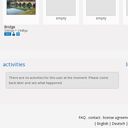
empty
empty
Bridge
3265px * 2448px
161
activities
There are no activities for this user at the moment. Please come
back later and see what happened.
FAQ
.
contact
.
license agreem
|
English
|
Deutsch