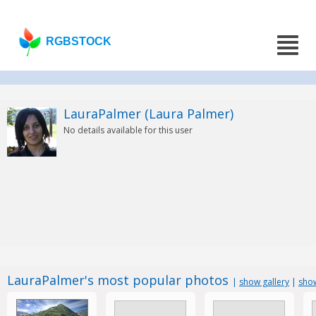
RGBSTOCK
LauraPalmer (Laura Palmer)
No details available for this user
LauraPalmer's most popular photos
|
show gallery
|
show