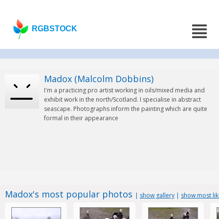
RGBSTOCK
Madox (Malcolm Dobbins)
I'm a practicing pro artist working in oils/mixed media and
exhibit work in the north/Scotland. I specialise in abstract
seascape. Photographs inform the painting which are quite
formal in their appearance
Madox's most popular photos
|
show gallery
|
show most li