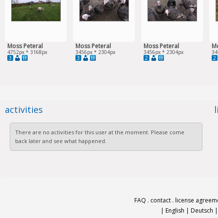
Moss Peteral
Moss Peteral
Moss Peteral
Mo
4752px * 3168px
3456px * 2304px
3456px * 2304px
34
3
3
2
2
activities
There are no activities for this user at the moment. Please come
back later and see what happened.
FAQ
.
contact
.
license agreem
|
English
|
Deutsch