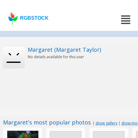
RGBSTOCK
Margaret (Margaret Taylor)
No details available for this user
Margaret's most popular photos
|
show gallery
|
show mos