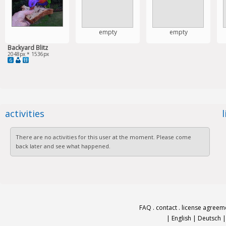
empty
empty
Backyard Blitz
2048px * 1536px
6
activities
There are no activities for this user at the moment. Please come
back later and see what happened.
FAQ
.
contact
.
license agreem
|
English
|
Deutsch