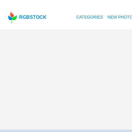
RGBSTOCK
CATEGORIES
NEW PHOT