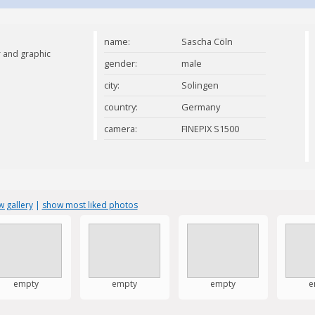
name:
Sascha Cöln
 and graphic
gender:
male
city:
Solingen
country:
Germany
camera:
FINEPIX S1500
 gallery
|
show most liked photos
empty
empty
empty
e