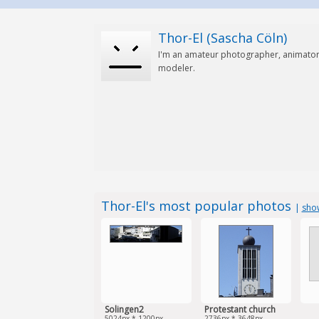
Thor-El (Sascha Cöln)
I'm an amateur photographer, animator
modeler.
Thor-El's most popular photos
|
show
Solingen2
Protestant church
5024px * 1200px
2736px * 3648px