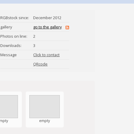
RGBstock since:
December 2012
gallery
go to the gallery
Photos on line:
2
Downloads:
3
Message
Click to contact
Thor-El
QRcode
mpty
empty