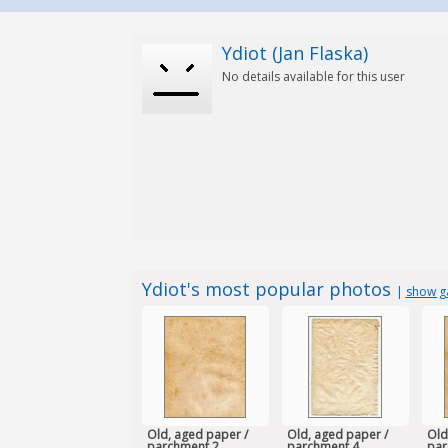
Ydiot (Jan Flaska)
No details available for this user
Ydiot's most popular photos
|
show ga
Old, aged paper /
Old, aged paper /
Old
parchment 2
parchment 4
par