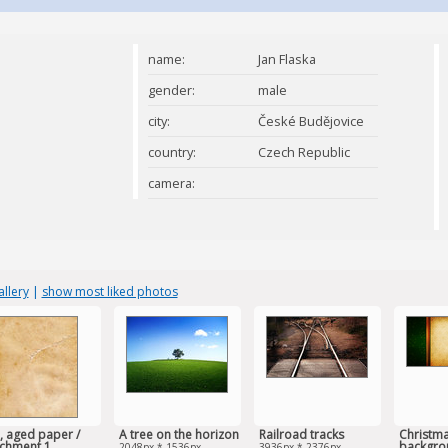
name:
Jan Flaska
gender:
male
city:
České Budějovice
country:
Czech Republic
camera:
llery
|
show most liked photos
, aged paper /
A tree on the horizon
Railroad tracks
Christma
chment 1
backgro
2048px * 1536px
3936px * 2376px