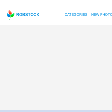
RGBSTOCK
CATEGORIES
NEW PHOT