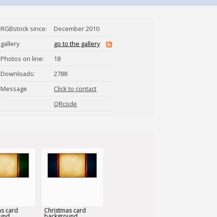
RGBstock since:
December 2010
gallery
go to the gallery
Photos on line:
18
Downloads:
2788
Message
Click to contact
Ydiot
QRcode
s card
Christmas card
und
background