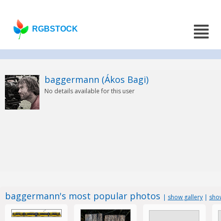
RGBSTOCK
baggermann (Ákos Bagi)
No details available for this user
baggermann's most popular photos
|
show gallery
|
sho