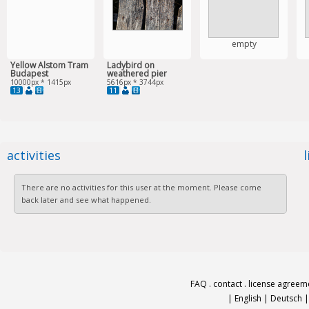
empty
Yellow Alstom Tram
Ladybird on
Budapest
weathered pier
10000px * 1415px
5616px * 3744px
13
11
activities
There are no activities for this user at the moment. Please come
back later and see what happened.
FAQ
.
contact
.
license agreem
|
English
|
Deutsch