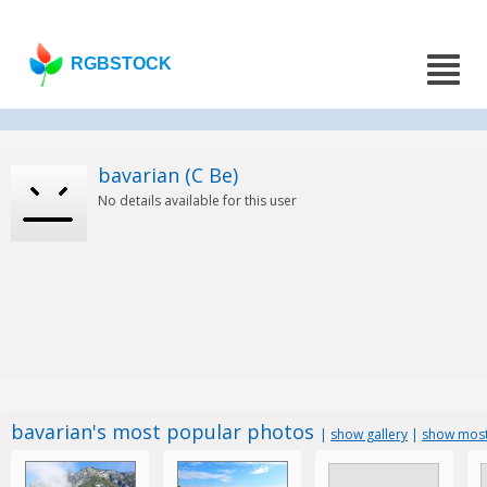
RGBSTOCK
bavarian (C Be)
No details available for this user
bavarian's most popular photos
|
show gallery
|
show most