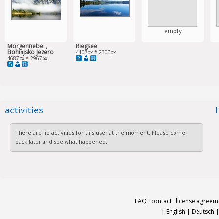
empty
Morgennebel ,
Riegsee
Bohinjsko Jezero
4107px * 2307px
2
4687px * 2967px
5
activities
There are no activities for this user at the moment. Please come
back later and see what happened.
FAQ
.
contact
.
license agreem
|
English
|
Deutsch