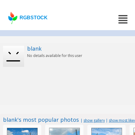
RGBSTOCK
blank
No details available for this user
blank's most popular photos
|
show gallery
|
show most like