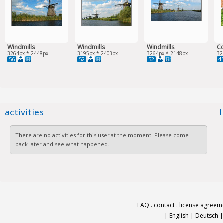
Windmills
Windmills
Windmills
Co
3264px * 2448px
3195px * 2403px
3264px * 2148px
32
56
52
52
4
activities
There are no activities for this user at the moment. Please come
back later and see what happened.
FAQ
.
contact
.
license agreem
|
English
|
Deutsch