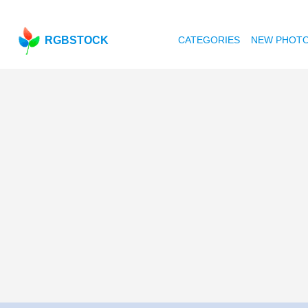
RGBSTOCK
CATEGORIES
NEW PHOT