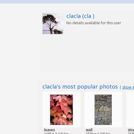
clacla (cla )
No details available for this user
clacla's most popular photos
|
show g
leaves
wall
sto
2448px * 3264px
1836px * 3264px
183