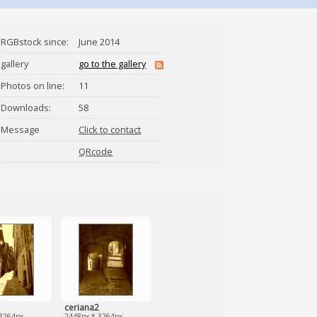
RGBstock since:
June 2014
gallery
go to the gallery
Photos on line:
11
Downloads:
58
Message
Click to contact
clacla
QRcode
ceriana2
3264px
2448px * 3264px