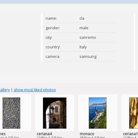
name:
cla
gender:
male
city:
sanremo
country:
Italy
camera:
samsung
allery
|
show most liked photos
nes
ceriana4
monaco
ceriana1
6px * 3264px
2448px * 3264px
1836px * 3264px
2448px * 