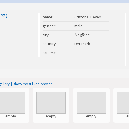
ez)
name:
Cristobal Reyes
Perez
gender:
male
city:
Ålsgårde
country:
Denmark
camera:
allery
|
show most liked photos
empty
empty
empty
e