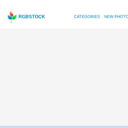
RGBSTOCK
CATEGORIES
NEW PHOT