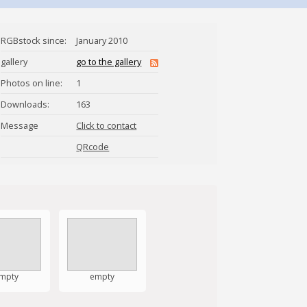
RGBstock since:
January 2010
gallery
go to the gallery
Photos on line:
1
Downloads:
163
Message
Click to contact
crirez
QRcode
mpty
empty