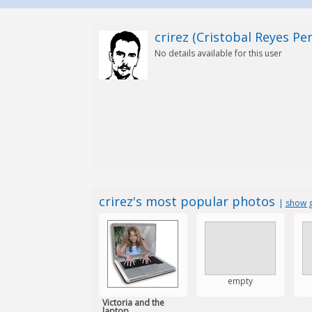
crirez (Cristobal Reyes Per
No details available for this user
crirez's most popular photos
|
show g
empty
Victoria and the
laptop