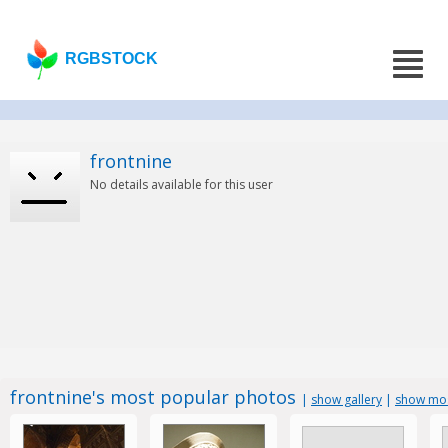
RGBSTOCK
frontnine
No details available for this user
frontnine's most popular photos
|
show gallery
|
show mos