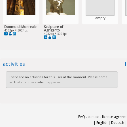
empty
Duomo di Monreale
Sculpture of
Agrigento
4032px * 3024px
7
4032px * 3024px
4
activities
There are no activities for this user at the moment. Please come
back later and see what happened.
FAQ
.
contact
.
license agreem
|
English
|
Deutsch