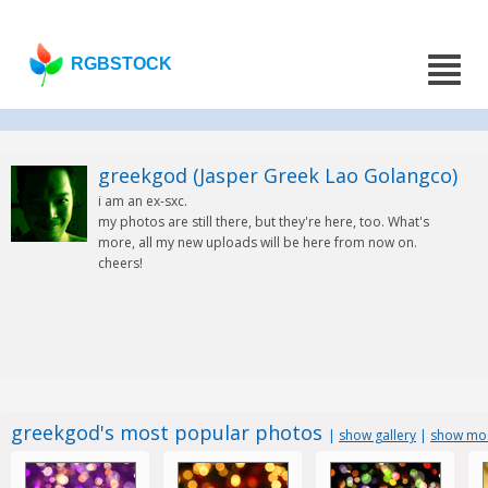
RGBSTOCK
greekgod (Jasper Greek Lao Golangco)
i am an ex-sxc.
my photos are still there, but they're here, too. What's
more, all my new uploads will be here from now on.
cheers!
greekgod's most popular photos
|
show gallery
|
show mos