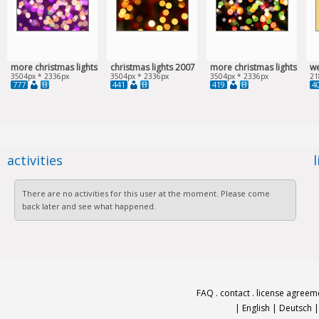
more christmas lights
christmas lights 2007
more christmas lights
w
3504px * 2336px
3504px * 2336px
3504px * 2336px
21
777
441
419
4
activities
There are no activities for this user at the moment. Please come
back later and see what happened.
FAQ
.
contact
.
license agreem
|
English
|
Deutsch