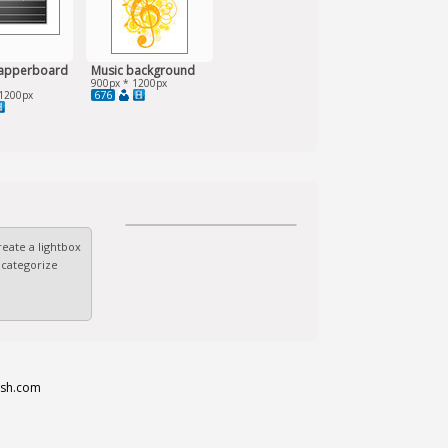
lapperboard
Music background
900px * 1200px
676
1200px
eate a lightbox
 categorize
esh.com