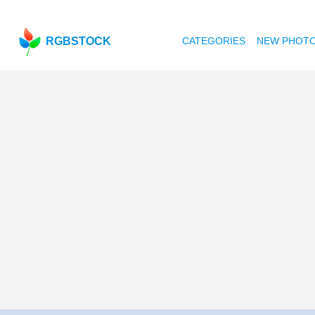
RGBSTOCK
CATEGORIES
NEW PHOT