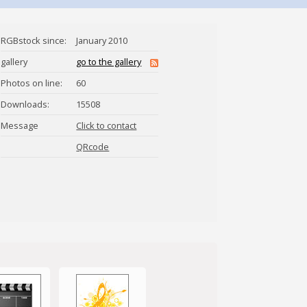
RGBstock since:
January 2010
gallery
go to the gallery
Photos on line:
60
Downloads:
15508
Message
Click to contact
jaylopez
QRcode