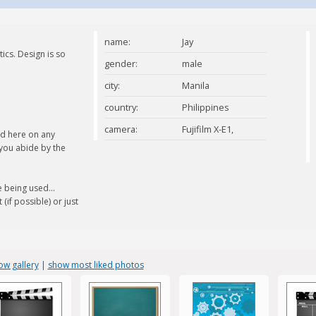
name:
Jay
ics. Design is so
gender:
male
city:
Manila
country:
Philippines
camera:
Fujifilm X-E1,
ed here on any
 you abide by the
Samsung SII
Smartphone
 being used...
(if possible) or just
ow gallery
|
show most liked photos