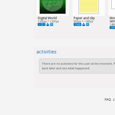
Digital World
Paper and clip
Mov
ser
1100px * 1100px
900px * 1180px
1727
1569
146
141
activities
There are no activities for this user at the moment.
back later and see what happened.
FAQ
.
c