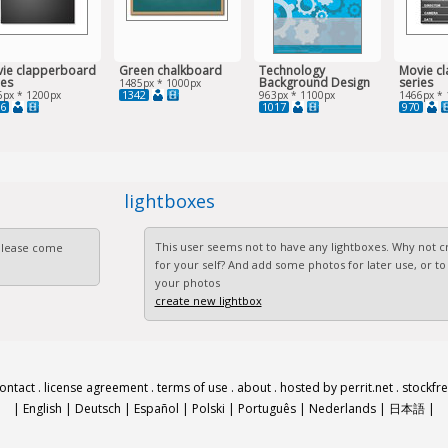
ie clapperboard
Green chalkboard
Technology
Movie c
ies
Background Design
series
1485px * 1000px
1342
6px * 1200px
963px * 1100px
1466px * 
6
1017
970
lightboxes
This user seems not to have any lightboxes. Why not cr
 Please come
for your self? And add some photos for later use, or to
your photos
create new lightbox
ontact
.
license agreement
.
terms of use
.
about
.
hosted by perrit.net
.
stockfr
|
English
|
Deutsch
|
Español
|
Polski
|
Português
|
Nederlands
|
日本語
|