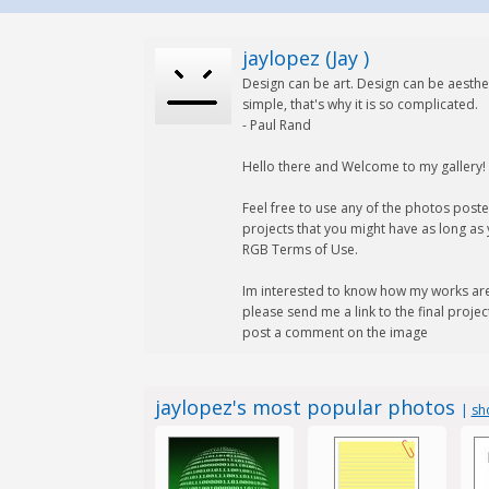
jaylopez (Jay )
Design can be art. Design can be aesthet
simple, that's why it is so complicated.
- Paul Rand
Hello there and Welcome to my gallery!
Feel free to use any of the photos post
projects that you might have as long as
RGB Terms of Use.
Im interested to know how my works are
please send me a link to the final project 
post a comment on the image
jaylopez's most popular photos
|
sh