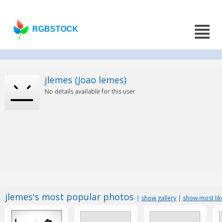
RGBSTOCK
jlemes (Joao lemes)
No details available for this user
jlemes's most popular photos
|
show gallery
|
show most li