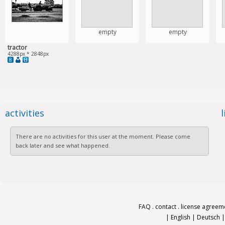
empty
empty
tractor
4288px * 2848px
8
activities
There are no activities for this user at the moment. Please come
back later and see what happened.
FAQ
.
contact
.
license agreem
|
English
|
Deutsch