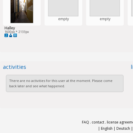
empty
empty
Halley
1600px * 2133px
2
activities
There are no activities for this user at the moment. Please come
back later and see what happened.
FAQ
.
contact
.
license agreem
|
English
|
Deutsch