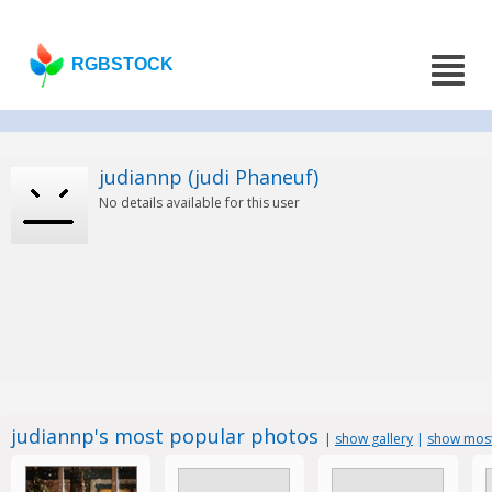
RGBSTOCK
judiannp (judi Phaneuf)
No details available for this user
judiannp's most popular photos
|
show gallery
|
show most