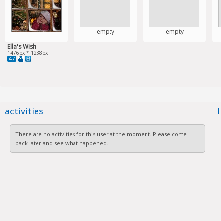
empty
empty
Ella's Wish
1476px * 1288px
47
activities
There are no activities for this user at the moment. Please come
back later and see what happened.