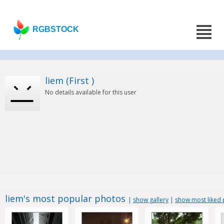
RGBSTOCK
liem (First )
No details available for this user
liem's most popular photos
|
show gallery
|
show most liked