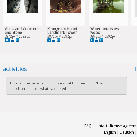
Glass and Concrete
Keangnam Hanoi
Water nourishes
and Stone
Landmark Tower
wood
3872px * 2592px
3872px * 2592px
3872px * 2592px
10
7
6
activities
There are no activities for this user at the moment. Please come
back later and see what happened.
FAQ
.
contact
.
license agreem
|
English
|
Deutsch