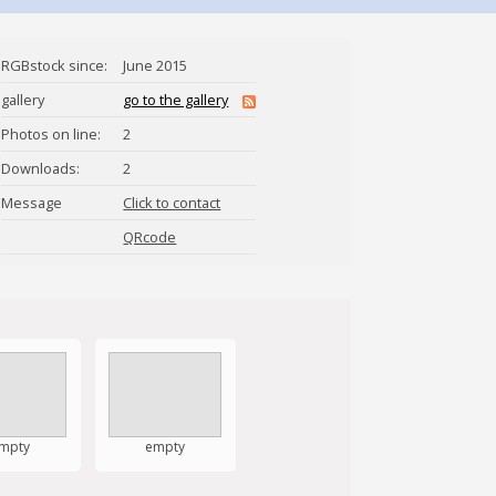
RGBstock since:
June 2015
gallery
go to the gallery
Photos on line:
2
Downloads:
2
Message
Click to contact
mhirschfeld
QRcode
mpty
empty