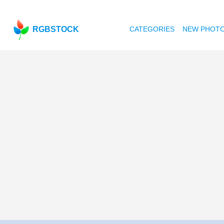
RGBSTOCK
CATEGORIES
NEW PHOT