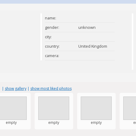
name:
gender:
unknown
city:
country:
United Kingdom
camera:
s
|
show gallery
|
show most liked photos
empty
empty
empty
e