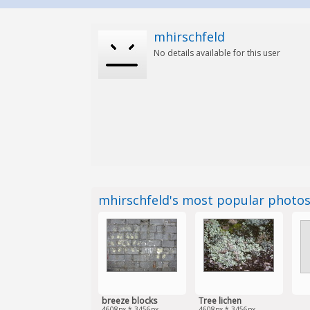
mhirschfeld
No details available for this user
mhirschfeld's most popular photo
breeze blocks
Tree lichen
4608px * 3456px
4608px * 3456px