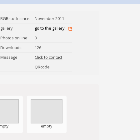
RGBstock since:
November 2011
gallery
go to the gallery
Photos on line:
3
Downloads:
126
Message
Click to contact
naturalna
QRcode
mpty
empty