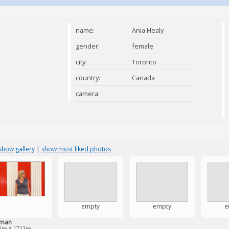
name:
Ania Healy
gender:
female
city:
Toronto
country:
Canada
camera:
show gallery
|
show most liked photos
empty
empty
e
man
0px * 1712px