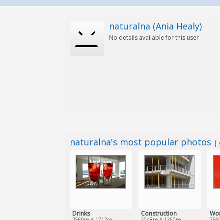
naturalna (Ania Healy)
No details available for this user
naturalna's most popular photos
|
Drinks
Construction
Wo
2560px * 1712px
2048px * 1360px
256