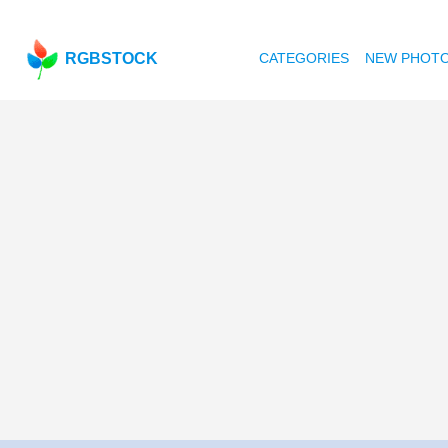
RGBSTOCK
CATEGORIES
NEW PHOT