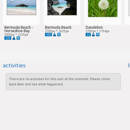
Bermuda Beach -
Bermuda Beach
Dandelion
Horseshoe Bay
2700px * 2025px
2700px * 2194px
100
13
3000px * 2235px
120
activities
There are no activities for this user at the moment. Please come
back later and see what happened.