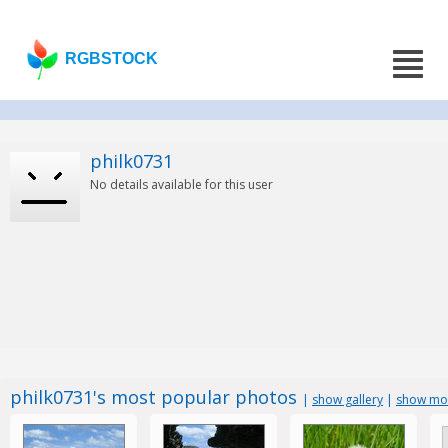
RGBSTOCK
philk0731
No details available for this user
philk0731's most popular photos
|
show gallery
|
show mos