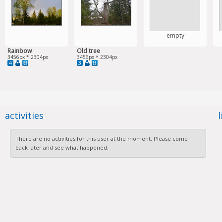
empty
Rainbow
Old tree
3456px * 2304px
3456px * 2304px
4
3
activities
There are no activities for this user at the moment. Please come
back later and see what happened.