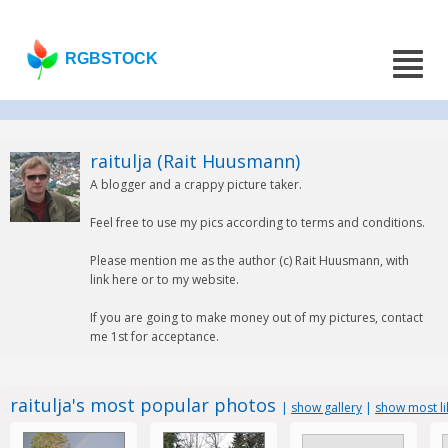
RGBSTOCK
raitulja (Rait Huusmann)
A blogger and a crappy picture taker.
Feel free to use my pics according to terms and conditions.
Please mention me as the author (c) Rait Huusmann, with
link here or to my website.
If you are going to make money out of my pictures, contact
me 1st for acceptance.
raitulja's most popular photos
|
show gallery
|
show most l