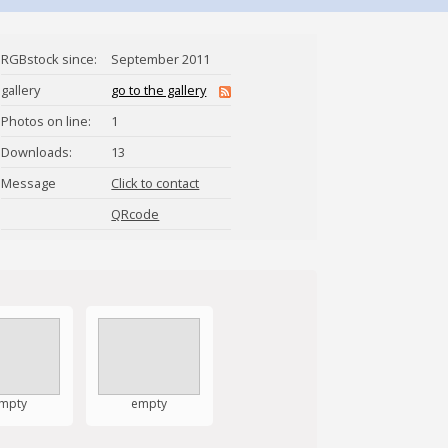
RGBstock since:
September 2011
gallery
go to the gallery
Photos on line:
1
Downloads:
13
Message
Click to contact
saraivadesa
QRcode
mpty
empty