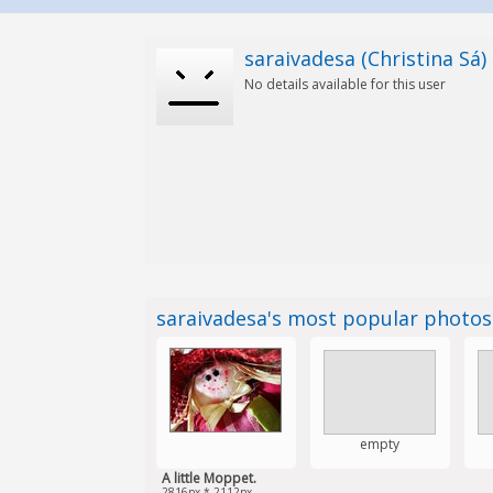
saraivadesa (Christina Sá)
No details available for this user
saraivadesa's most popular photo
empty
A little Moppet.
2816px * 2112px