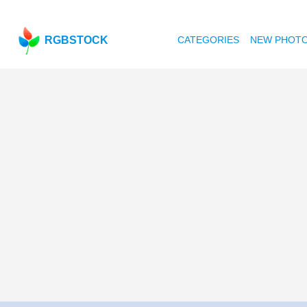
RGBSTOCK
CATEGORIES
NEW PHOT