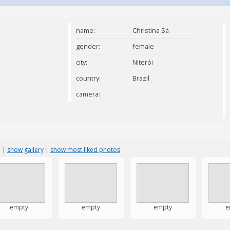
name:
Christina Sá
gender:
female
city:
Niterói
country:
Brazil
camera:
s
|
show gallery
|
show most liked photos
empty
empty
empty
e