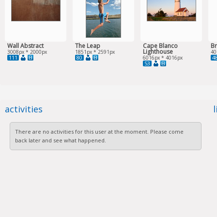
Wall Abstract
The Leap
Cape Blanco
Br
Lighthouse
3008px * 2000px
1851px * 2591px
40
111
80
4
6016px * 4016px
53
activities
There are no activities for this user at the moment. Please come
back later and see what happened.