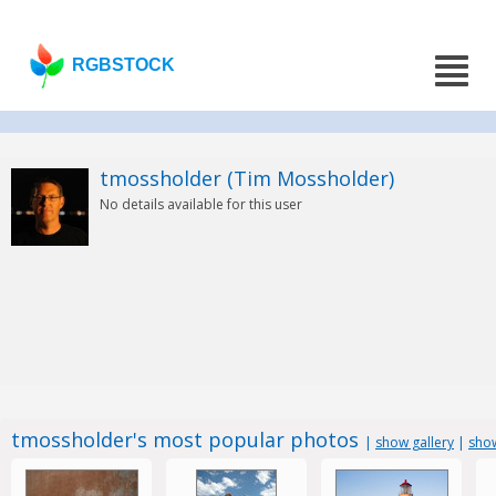
RGBSTOCK
tmossholder (Tim Mossholder)
No details available for this user
tmossholder's most popular photos
|
show gallery
|
show