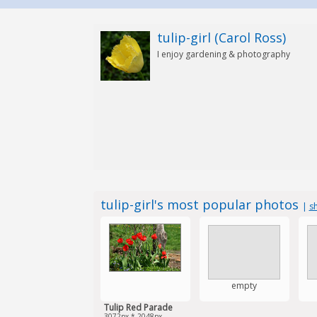
tulip-girl (Carol Ross)
I enjoy gardening & photography
tulip-girl's most popular photos
|
s
empty
Tulip Red Parade
3072px * 2048px