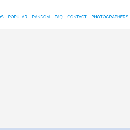
OS
POPULAR
RANDOM
FAQ
CONTACT
PHOTOGRAPHERS