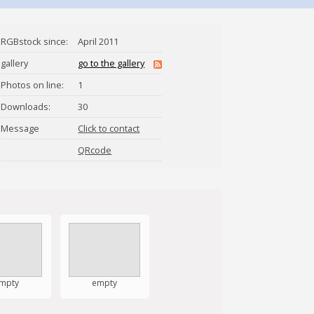
RGBstock since:
April 2011
gallery
go to the gallery
Photos on line:
1
Downloads:
30
Message
Click to contact
tulip-girl
QRcode
mpty
empty