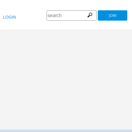
JOIN
LOGIN