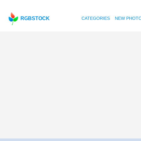
RGBSTOCK
CATEGORIES
NEW PHOT