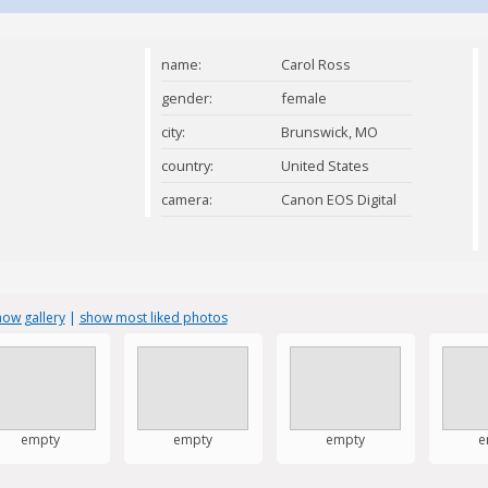
name:
Carol Ross
gender:
female
city:
Brunswick, MO
country:
United States
camera:
Canon EOS Digital
Rebel
how gallery
|
show most liked photos
empty
empty
empty
e