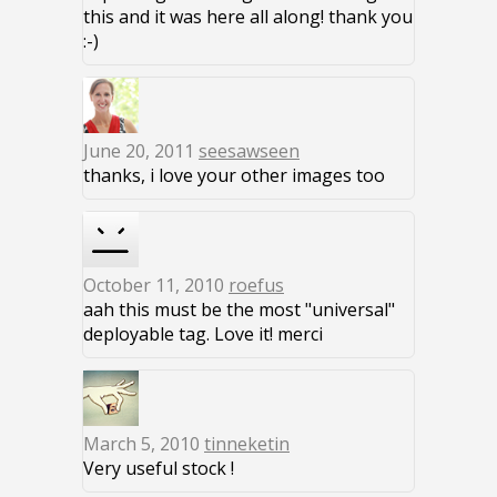
this and it was here all along! thank you
:-)
June 20, 2011
seesawseen
thanks, i love your other images too
October 11, 2010
roefus
aah this must be the most "universal"
deployable tag. Love it! merci
March 5, 2010
tinneketin
Very useful stock !