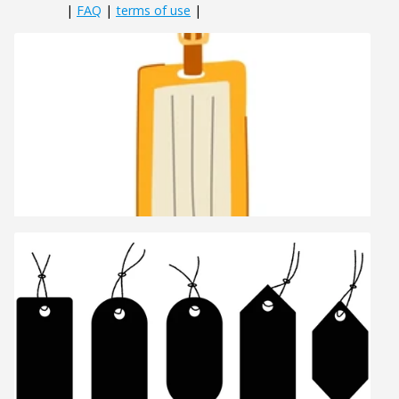
|
FAQ
|
terms of use
|