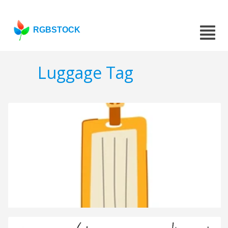
RGBSTOCK
Luggage Tag