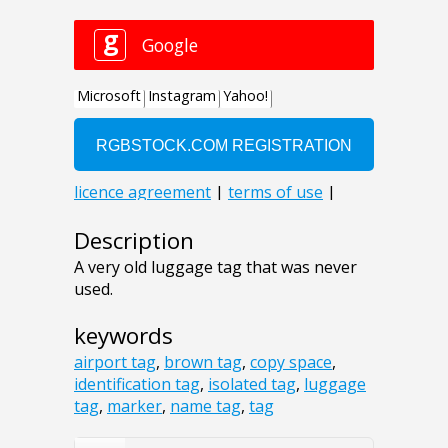
Description
A very old luggage tag that was never
used.
keywords
airport tag
,
brown tag
,
copy space
,
identification tag
,
isolated tag
,
luggage
tag
,
marker
,
name tag
,
tag