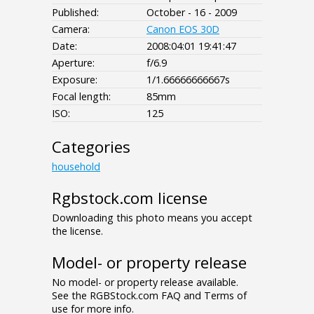
Published:
October - 16 - 2009
Camera:
Canon EOS 30D
Date:
2008:04:01 19:41:47
Aperture:
f/6.9
Exposure:
1/1.66666666667s
Focal length:
85mm
ISO:
125
Categories
household
Rgbstock.com license
Downloading this photo means you accept
the license.
Model- or property release
No model- or property release available.
See the RGBStock.com FAQ and Terms of
use for more info.