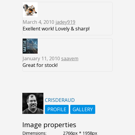
March 4, 2010
jadey919
Exellent work! Lovely & sharp!
January 11, 2010
saavem
Great for stock!
CRISDERAUD
PROFILE
GALLERY
Image properties
Dimensions:
2766px * 1958px