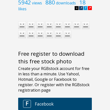
5942
880
18
views
downloads
likes
L
F
T
P
Free register to download
this free stock photo