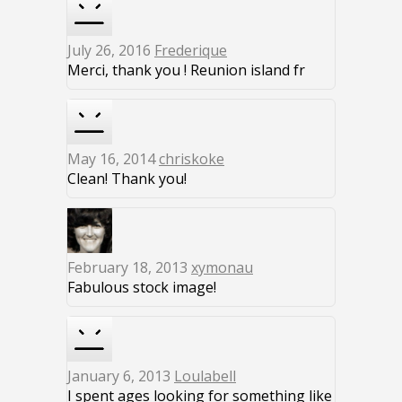
July 26, 2016
Frederique
Merci, thank you ! Reunion island fr
May 16, 2014
chriskoke
Clean! Thank you!
February 18, 2013
xymonau
Fabulous stock image!
January 6, 2013
Loulabell
I spent ages looking for something like