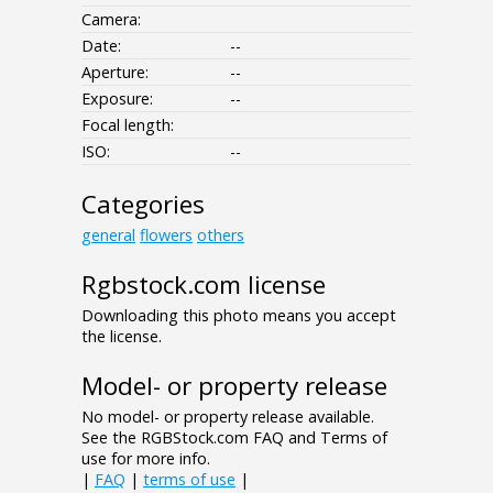
Camera:
Date:
--
Aperture:
--
Exposure:
--
Focal length:
ISO:
--
Categories
general
flowers
others
Rgbstock.com license
Downloading this photo means you accept
the license.
Model- or property release
No model- or property release available.
See the RGBStock.com FAQ and Terms of
use for more info.
|
FAQ
|
terms of use
|