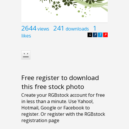
2644
241
1
views
downloads
likes
L
F
T
P
Free register to download
this free stock photo