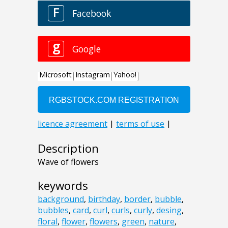
Description
Wave of flowers
keywords
background
,
birthday
,
border
,
bubble
,
bubbles
,
card
,
curl
,
curls
,
curly
,
desing
,
floral
,
flower
,
flowers
,
green
,
nature
,