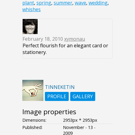
plant
,
spring
,
summer
,
wave
,
wedding
,
whishes
February 18, 2010
xymonau
Perfect flourish for an elegant card or
stationery.
TINNEKETIN
PROFILE
GALLERY
Image properties
Dimensions:
2953px * 2953px
Published:
November - 13 -
2009