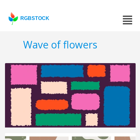
RGBSTOCK
Wave of flowers