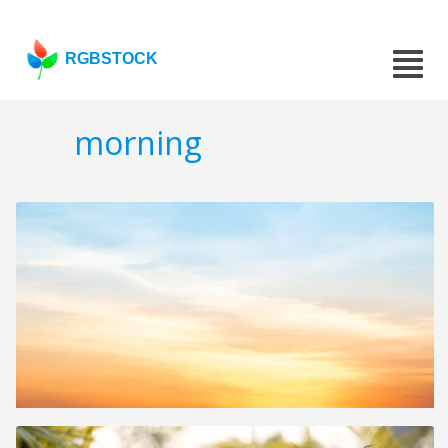
RGBSTOCK
morning