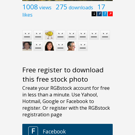
1008
275
17
views
downloads
likes
L
F
T
P
Free register to download
this free stock photo