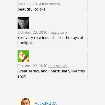
June 15, 2014
ltsarasota
beautiful colors
October 22, 2010
happyture
Yes, very nice indeed, i like the rays of
sunlight..
October 22, 2010
micromoth
Great series, and I particularly like this
shot.
ALEXBRUDA