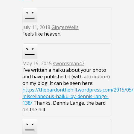
July 11, 2018
GingerWells
Feels like heaven.
May 19, 2015
swordsman47
I’ve written a haiku about your photo
and have published it (with attribution)
on my blog. It can be seen here:
https://thebardonthehill.wordpress.com/2015/05/
miscellaneous-haiku-by-dennis-lange-
138/
Thanks, Dennis Lange, the bard
on the hill