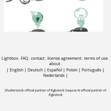
Lightbox
.
FAQ
.
contact
.
license agreement
.
terms of use
.
about
.
|
English
|
Deutsch
|
Español
|
Polski
|
Português
|
Nederlands
|
Shutterstock official partner of Rgbstock
Saqurai AI official partner of
Rgbstock