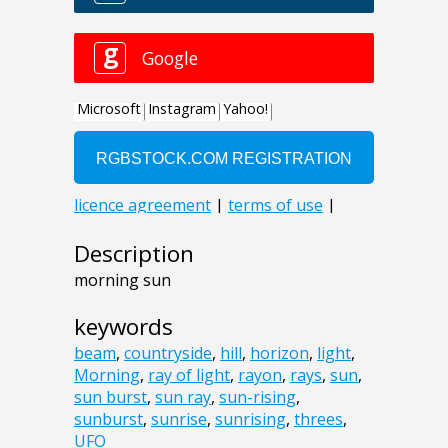
Description
morning sun
keywords
beam
,
countryside
,
hill
,
horizon
,
light
,
Morning
,
ray of light
,
rayon
,
rays
,
sun
,
sun burst
,
sun ray
,
sun-rising
,
sunburst
,
sunrise
,
sunrising
,
threes
,
UFO