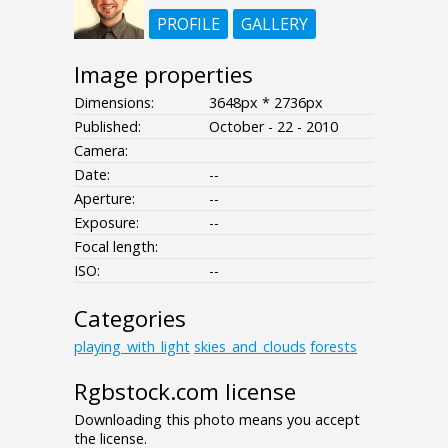
PROFILE
GALLERY
Image properties
Dimensions:
3648px * 2736px
Published:
October - 22 - 2010
Camera:
Date:
--
Aperture:
--
Exposure:
--
Focal length:
ISO:
--
Categories
playing_with_light
skies_and_clouds
forests
Rgbstock.com license
Downloading this photo means you accept
the license.