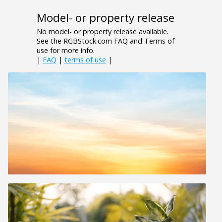
Model- or property release
No model- or property release available.
See the RGBStock.com FAQ and Terms of
use for more info.
|
FAQ
|
terms of use
|