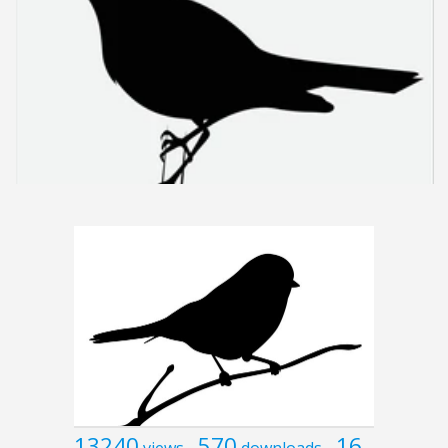
13240
570
16