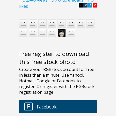
views
downloads
likes
L
F
T
P
Free register to download
this free stock photo