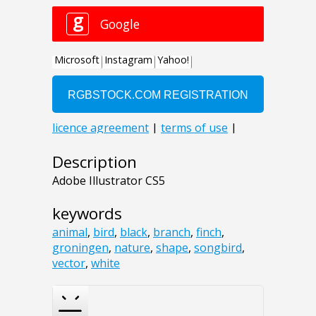
Description
Adobe Illustrator CS5
keywords
animal
,
bird
,
black
,
branch
,
finch
,
groningen
,
nature
,
shape
,
songbird
,
vector
,
white