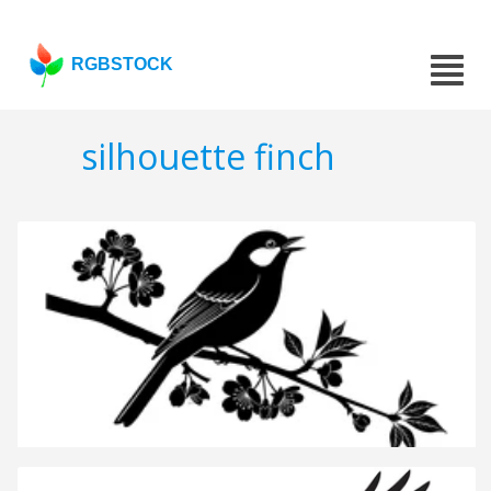
RGBSTOCK
silhouette finch