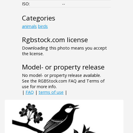
ISO:
--
Categories
animals
birds
Rgbstock.com license
Downloading this photo means you accept
the license.
Model- or property release
No model- or property release available.
See the RGBStock.com FAQ and Terms of
use for more info.
|
FAQ
|
terms of use
|