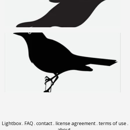
Lightbox
.
FAQ
.
contact
.
license agreement
.
terms of use
.
about
.