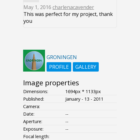
May 1, 2016
charlenacavender
This was perfect for my project, thank
you
GRONINGEN
PROFILE
GALLERY
Image properties
Dimensions:
1694px * 1133px
Published:
January - 13 - 2011
Camera:
Date:
--
Aperture:
--
Exposure:
--
Focal length: