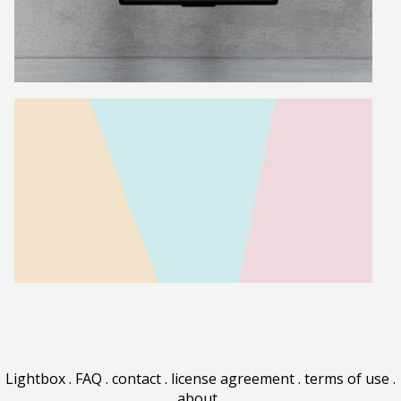
Lightbox
.
FAQ
.
contact
.
license agreement
.
terms of use
.
about
.