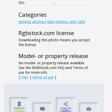
ISO:
--
Categories
general_abstract
blurs
playing_with_light
Rgbstock.com license
Downloading this photo means you accept
the license.
Model- or property release
No model- or property release available.
See the RGBStock.com FAQ and Terms of
use for more info.
|
FAQ
|
terms of use
|