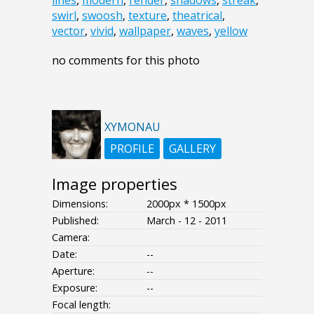
lines
,
modern
,
render
,
shadows
,
streak
,
swirl
,
swoosh
,
texture
,
theatrical
,
vector
,
vivid
,
wallpaper
,
waves
,
yellow
no comments for this photo
XYMONAU
PROFILE
GALLERY
Image properties
Dimensions:
2000px * 1500px
Published:
March - 12 - 2011
Camera:
Date:
--
Aperture:
--
Exposure:
--
Focal length: