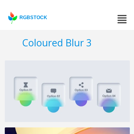
RGBSTOCK
Coloured Blur 3