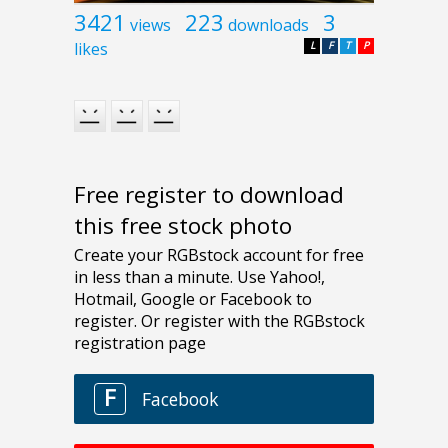
3421
223
3
views
downloads
likes
L
F
T
P
Free register to download
this free stock photo