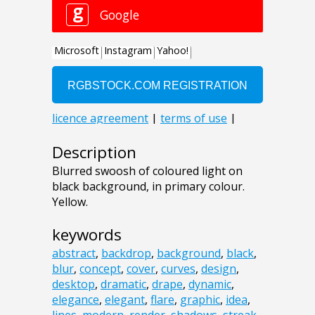
Description
Blurred swoosh of coloured light on
black background, in primary colour.
Yellow.
keywords
abstract
,
backdrop
,
background
,
black
,
blur
,
concept
,
cover
,
curves
,
design
,
desktop
,
dramatic
,
drape
,
dynamic
,
elegance
,
elegant
,
flare
,
graphic
,
idea
,