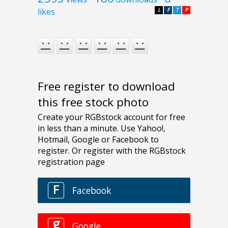
likes
L
F
T
P
Free register to download
this free stock photo