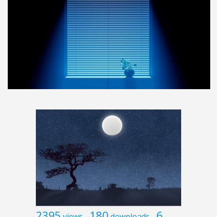
2395
180
6
views
downloads