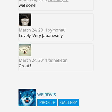
wel done!
March 24, 2011
xymonau
Lovely! Very Japanese-y.
March 24, 2011
tinneketin
Great !
WEIRDVIS
PROFILE
GALLERY