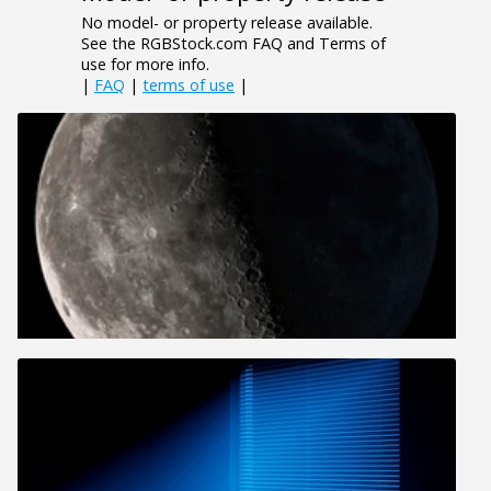
No model- or property release available.
See the RGBStock.com FAQ and Terms of
use for more info.
|
FAQ
|
terms of use
|