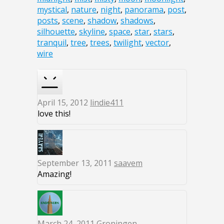
mystical
,
nature
,
night
,
panorama
,
post
,
posts
,
scene
,
shadow
,
shadows
,
silhouette
,
skyline
,
space
,
star
,
stars
,
tranquil
,
tree
,
trees
,
twilight
,
vector
,
wire
April 15, 2012
lindie411
love this!
September 13, 2011
saavem
Amazing!
March 24, 2011
Groningen