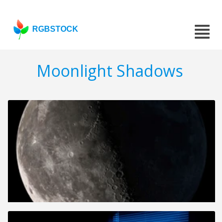
RGBSTOCK
Moonlight Shadows