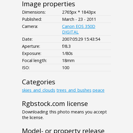
Image properties
Dimensions:
2765px * 1843px
Published:
March - 23 - 2011
Camera:
Canon EOS 350D
DIGITAL
Date:
2007:05:29 15:43:54
Aperture:
f/8.3
Exposure:
1/80s
Focal length:
18mm
ISO:
100
Categories
skies_and_clouds
trees_and_bushes
peace
Rgbstock.com license
Downloading this photo means you accept
the license.
Model- or property release