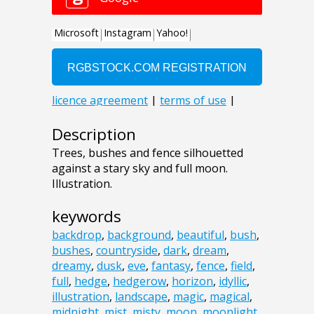
Description
Trees, bushes and fence silhouetted
against a stary sky and full moon.
Illustration.
keywords
backdrop
,
background
,
beautiful
,
bush
,
bushes
,
countryside
,
dark
,
dream
,
dreamy
,
dusk
,
eve
,
fantasy
,
fence
,
field
,
full
,
hedge
,
hedgerow
,
horizon
,
idyllic
,
illustration
,
landscape
,
magic
,
magical
,
midnight
,
mist
,
misty
,
moon
,
moonlight
,