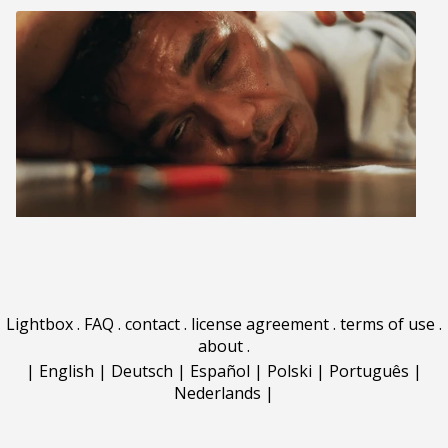
Lightbox
.
FAQ
.
contact
.
license agreement
.
terms of use
.
about
.
|
English
|
Deutsch
|
Español
|
Polski
|
Português
|
Nederlands
|