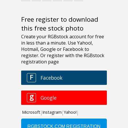
Free register to download
this free stock photo