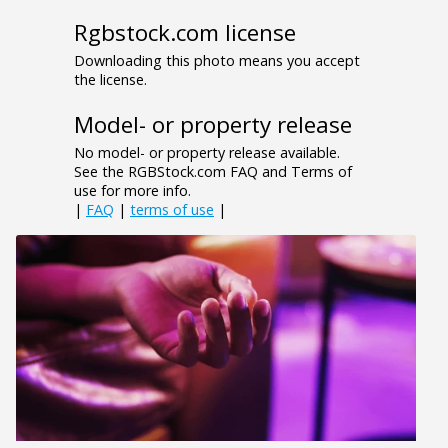
Rgbstock.com license
Downloading this photo means you accept
the license.
Model- or property release
No model- or property release available.
See the RGBStock.com FAQ and Terms of
use for more info.
|
FAQ
|
terms of use
|