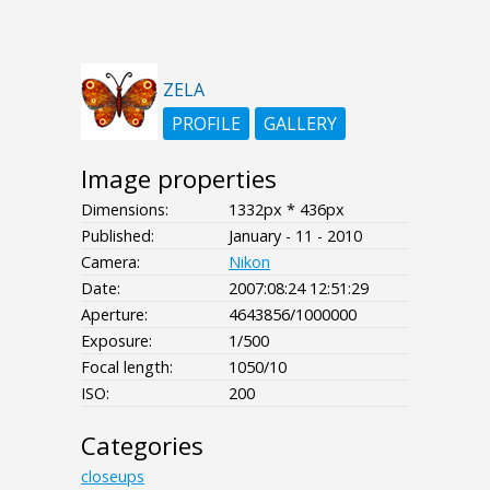
ZELA
PROFILE
GALLERY
Image properties
Dimensions:
1332px * 436px
Published:
January - 11 - 2010
Camera:
Nikon
Date:
2007:08:24 12:51:29
Aperture:
4643856/1000000
Exposure:
1/500
Focal length:
1050/10
ISO:
200
Categories
closeups