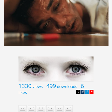
1330
499
6
views
downloads
likes
L
F
T
P