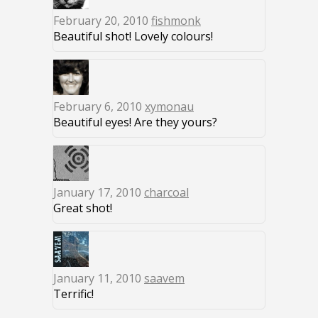
February 20, 2010
fishmonk
Beautiful shot! Lovely colours!
February 6, 2010
xymonau
Beautiful eyes! Are they yours?
January 17, 2010
charcoal
Great shot!
January 11, 2010
saavem
Terrific!