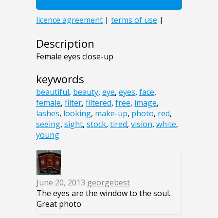
Description
Female eyes close-up
keywords
beautiful
,
beauty
,
eye
,
eyes
,
face
,
female
,
filter
,
filtered
,
free
,
image
,
lashes
,
looking
,
make-up
,
photo
,
red
,
seeing
,
sight
,
stock
,
tired
,
vision
,
white
,
young
June 20, 2013
georgebest
The eyes are the window to the soul.
Great photo