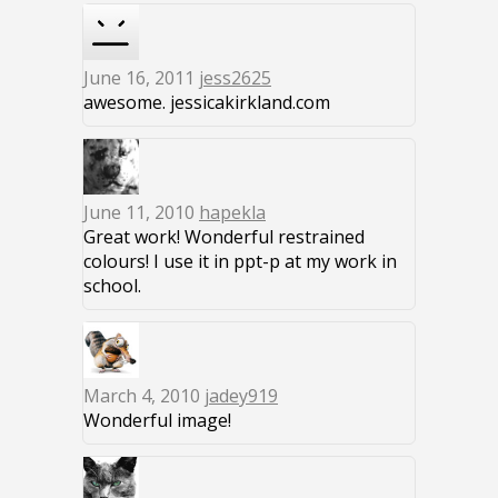
June 16, 2011
jess2625
awesome. jessicakirkland.com
June 11, 2010
hapekla
Great work! Wonderful restrained
colours! I use it in ppt-p at my work in
school.
March 4, 2010
jadey919
Wonderful image!