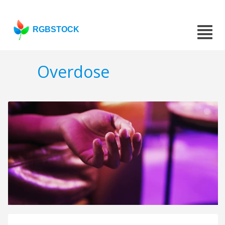
RGBSTOCK
Overdose