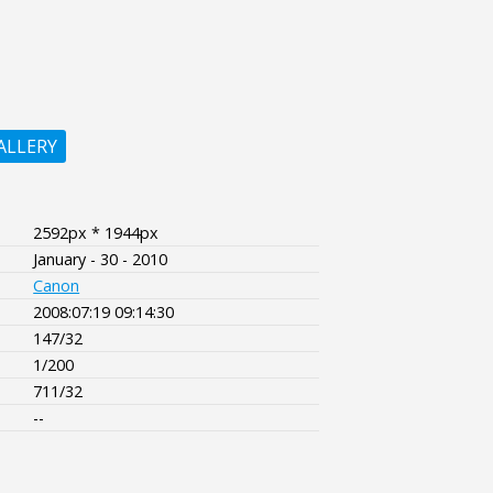
ALLERY
2592px * 1944px
January - 30 - 2010
Canon
2008:07:19 09:14:30
147/32
1/200
711/32
--