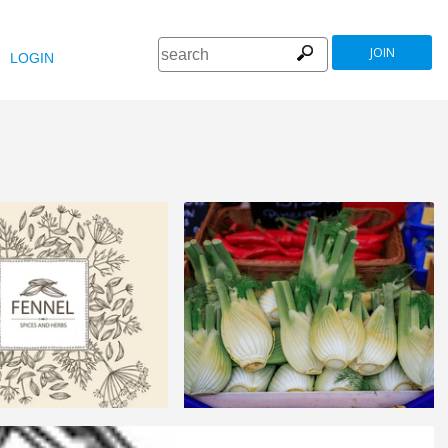
JOIN
LOGIN