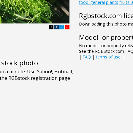
food_general
plants
fruits
Rgbstock.com lic
Downloading this photo mea
L
F
T
P
Model- or propert
No model- or property relea
See the RGBStock.com FAQ 
|
FAQ
|
terms of use
|
e stock photo