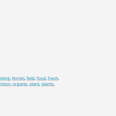
rming
,
fennel
,
field
,
food
,
fresh
,
rition
,
organic
,
plant
,
plants
,