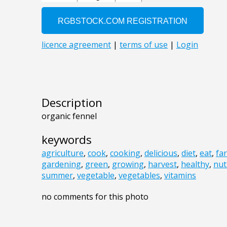
Description
organic fennel
keywords
agriculture
,
cook
,
cooking
,
delicious
,
diet
,
eat
,
fa
gardening
,
green
,
growing
,
harvest
,
healthy
,
nut
summer
,
vegetable
,
vegetables
,
vitamins
no comments for this photo