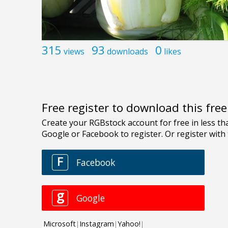
315
93
0
views
downloads
likes
Free register to download this fre