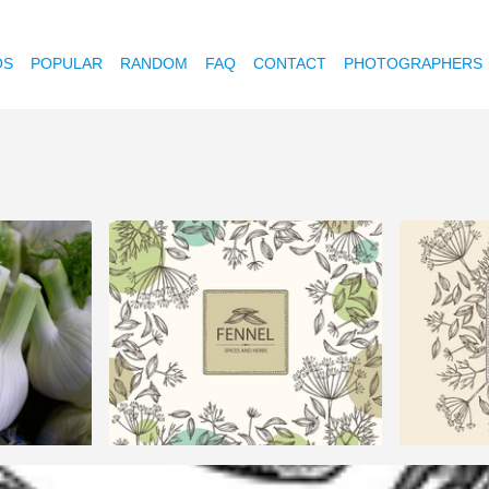
OS
POPULAR
RANDOM
FAQ
CONTACT
PHOTOGRAPHERS