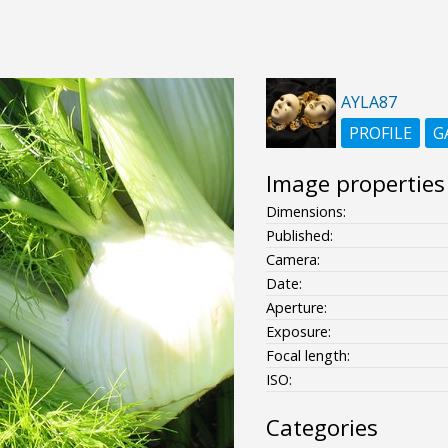
AYLA87
PROFILE
G
Image properties
Dimensions:
Published:
Camera:
Date:
Aperture:
Exposure:
Focal length:
ISO:
Categories