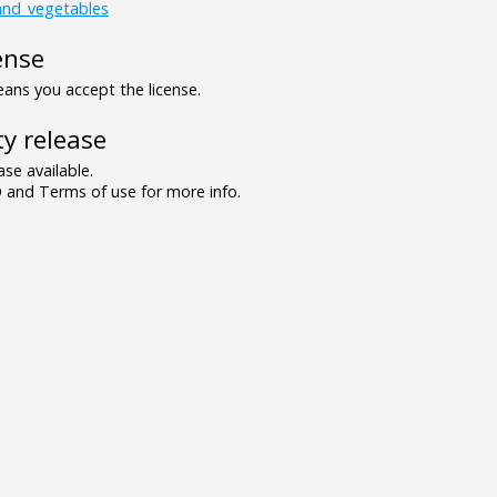
_and_vegetables
ense
ns you accept the license.
y release
se available.
and Terms of use for more info.