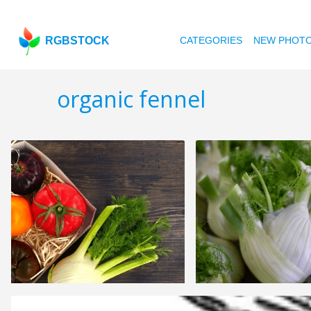
RGBSTOCK
CATEGORIES
NEW PHOT
organic fennel