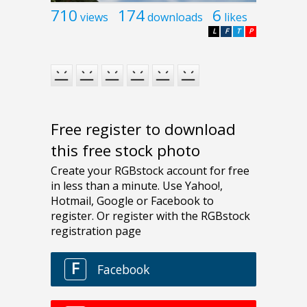
710
174
6
views
downloads
likes
L
F
T
P
Free register to download
this free stock photo