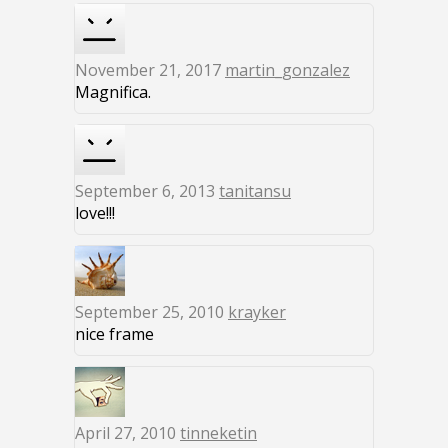
November 21, 2017
martin_gonzalez
Magnifica.
September 6, 2013
tanitansu
love!!!
September 25, 2010
krayker
nice frame
April 27, 2010
tinneketin