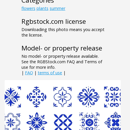
Categories
flowers
plants
summer
Rgbstock.com license
Downloading this photo means you accept
the license.
Model- or property release
No model- or property release available.
See the RGBStock.com FAQ and Terms of
use for more info.
|
FAQ
|
terms of use
|