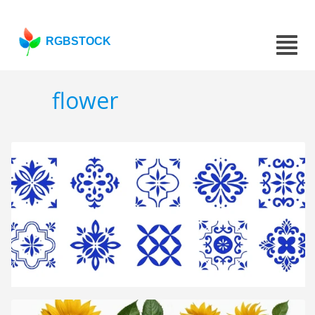
RGBSTOCK
flower