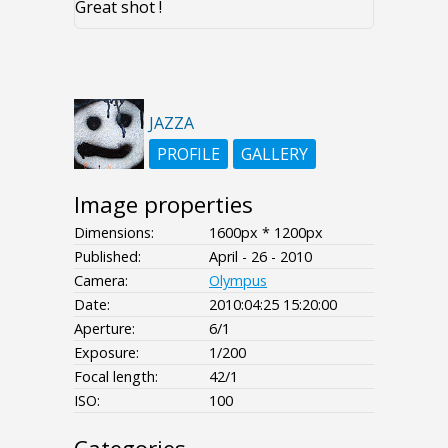
Great shot !
JAZZA
PROFILE
GALLERY
Image properties
Dimensions:
1600px * 1200px
Published:
April - 26 - 2010
Camera:
Olympus
Date:
2010:04:25 15:20:00
Aperture:
6/1
Exposure:
1/200
Focal length:
42/1
ISO:
100