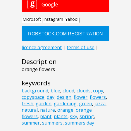
Description
orange flowers
keywords
background
,
blue
,
cloud
,
clouds
,
copy
,
copyspace
,
day
,
design
,
flower
,
flowers
,
fresh
,
garden
,
gardening
,
green
,
jazza
,
natural
,
nature
,
orange
,
orange
flowers
,
plant
,
plants
,
sky
,
spring
,
summer
,
summers
,
summers day