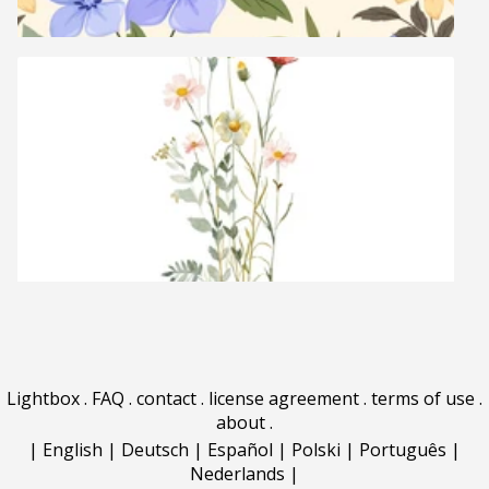
Lightbox
.
FAQ
.
contact
.
license agreement
.
terms of use
.
about
.
|
English
|
Deutsch
|
Español
|
Polski
|
Português
|
Nederlands
|