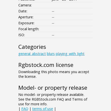
Camera:
Date:
--
Aperture:
--
Exposure:
--
Focal length:
ISO:
--
Categories
general_abstract
blurs
playing_with_light
Rgbstock.com license
Downloading this photo means you accept
the license.
Model- or property release
No model- or property release available.
See the RGBStock.com FAQ and Terms of
use for more info.
|
FAQ
|
terms of use
|