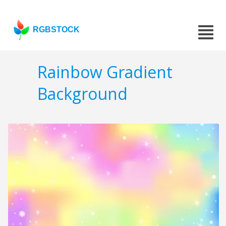
RGBSTOCK
Rainbow Gradient
Background