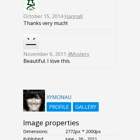
October 15, 2014
HannaK
Thanks very much!
November 6, 2011
4Mystery
Beautiful. I love this.
XYMONAU
PROFILE
GALLERY
Image properties
Dimensions:
2772px * 2000px
Published:
June - 26 - 2011