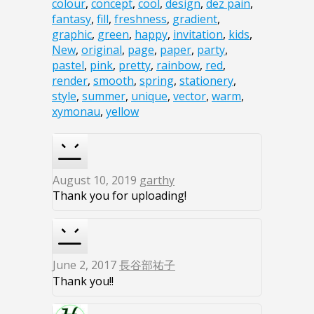
colour
,
concept
,
cool
,
design
,
dez pain
,
fantasy
,
fill
,
freshness
,
gradient
,
graphic
,
green
,
happy
,
invitation
,
kids
,
New
,
original
,
page
,
paper
,
party
,
pastel
,
pink
,
pretty
,
rainbow
,
red
,
render
,
smooth
,
spring
,
stationery
,
style
,
summer
,
unique
,
vector
,
warm
,
xymonau
,
yellow
August 10, 2019
garthy
Thank you for uploading!
June 2, 2017
長谷部祐子
Thank you!!