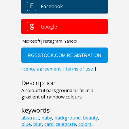
Description
A colourful background or fill in a
gradient of rainbow colours.
keywords
abstract
,
baby
,
background
,
beauty
,
blue
,
blur
,
card
,
celebrate
,
colors
,