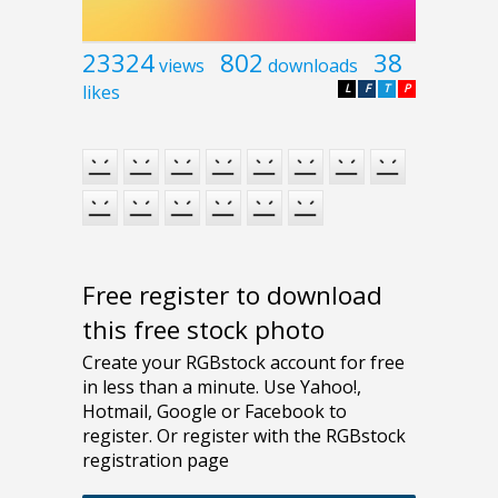
23324
802
38
views
downloads
likes
L
F
T
P
Free register to download
this free stock photo