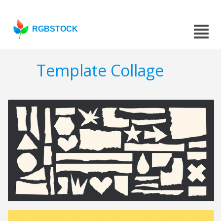
RGBSTOCK
Template Collage