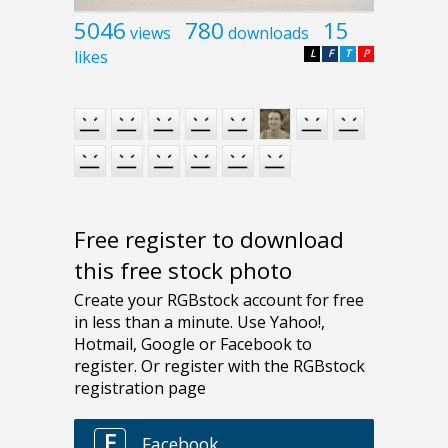
5046
780
15
views
downloads
likes
L
F
T
P
Free register to download
this free stock photo