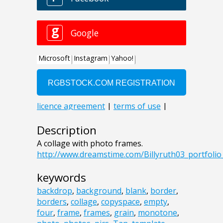
Description
A collage with photo frames.
http://www.dreamstime.com/Billyruth03_portfol
keywords
backdrop
,
background
,
blank
,
border
,
borders
,
collage
,
copyspace
,
empty
,
four
,
frame
,
frames
,
grain
,
monotone
,