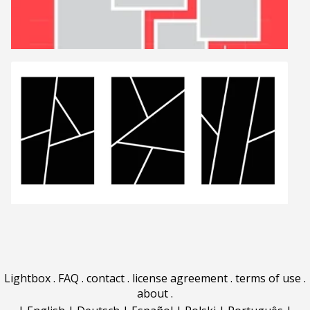
Lightbox
.
FAQ
.
contact
.
license agreement
.
terms of use
.
about
.