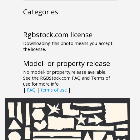
Categories
- - - -
Rgbstock.com license
Downloading this photo means you accept
the license.
Model- or property release
No model- or property release available.
See the RGBStock.com FAQ and Terms of
use for more info.
|
FAQ
|
terms of use
|