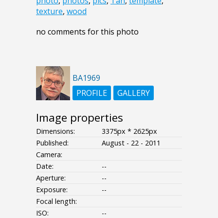
photo
,
photos
,
pics
,
Tan
,
template
,
texture
,
wood
no comments for this photo
BA1969
PROFILE
GALLERY
Image properties
Dimensions:
3375px * 2625px
Published:
August - 22 - 2011
Camera:
Date:
--
Aperture:
--
Exposure:
--
Focal length:
ISO:
--