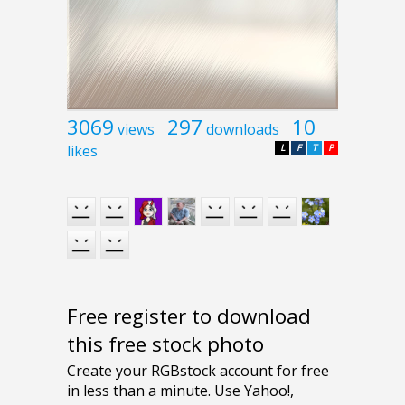
3069
297
10
views
downloads
likes
L
F
T
P
Free register to download
this free stock photo