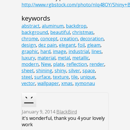
http://www.rgbstock.com/photo/nIq48OY/Shiny+
keywords
abstract
,
aluminum
,
backdrop
,
background
,
beautiful
,
christmas
,
chrome
,
concept
,
creation
,
decoration
,
design
,
dez pain
,
elegant
,
foil
,
gleam
,
graphic
,
hard
,
image
,
industrial
,
lines
,
luxury
,
material
,
metal
,
metallic
,
modern
,
New
,
plate
,
reflection
,
render
,
sheet
,
shining
,
shiny
,
silver
,
space
,
steel
,
surface
,
texture
,
tile
,
unique
,
vector
,
wallpaper
,
xmas
,
xymonau
January 9, 2014
BlackBird
it's wonderful, thank you 4 your lovely
work