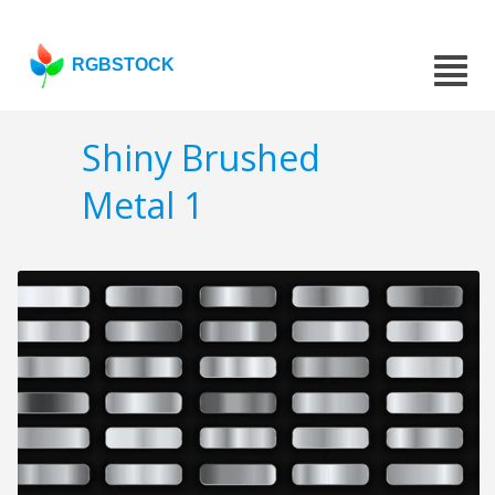
RGBSTOCK
Shiny Brushed
Metal 1