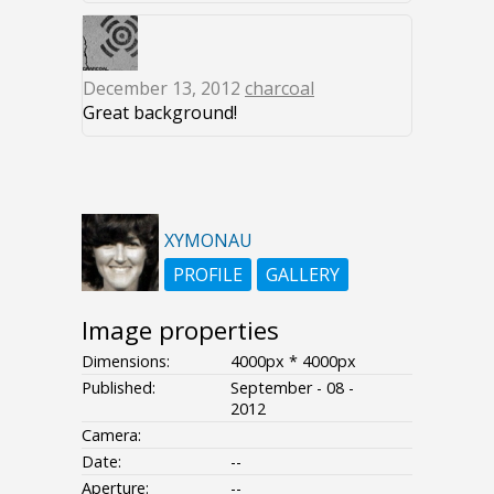
December 13, 2012
charcoal
Great background!
XYMONAU
PROFILE
GALLERY
Image properties
Dimensions:
4000px * 4000px
Published:
September - 08 -
2012
Camera:
Date:
--
Aperture:
--