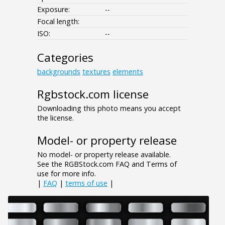
Exposure:
--
Focal length:
ISO:
--
Categories
backgrounds
textures
elements
Rgbstock.com license
Downloading this photo means you accept
the license.
Model- or property release
No model- or property release available.
See the RGBStock.com FAQ and Terms of
use for more info.
|
FAQ
|
terms of use
|