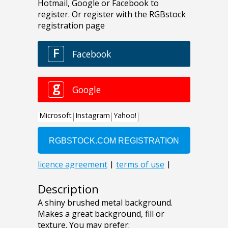
Description
A shiny brushed metal background.
Makes a great background, fill or
texture. You may prefer: