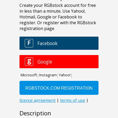
Description