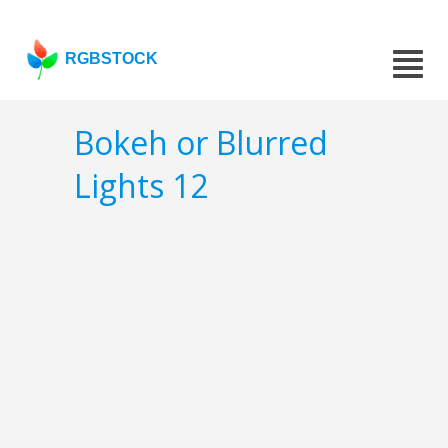
RGBSTOCK
Bokeh or Blurred
Lights 12