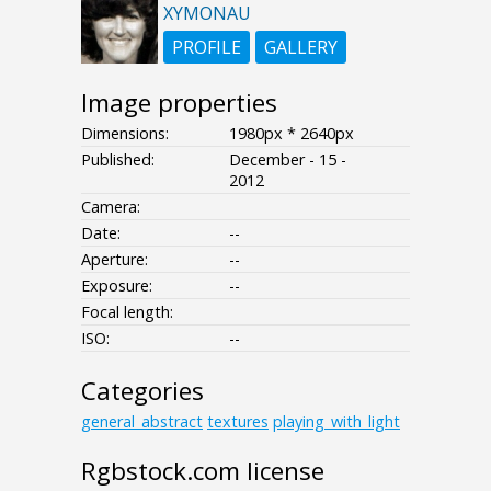
XYMONAU
PROFILE
GALLERY
Image properties
Dimensions:
1980px * 2640px
Published:
December - 15 -
2012
Camera:
Date:
--
Aperture:
--
Exposure:
--
Focal length:
ISO:
--
Categories
general_abstract
textures
playing_with_light
Rgbstock.com license