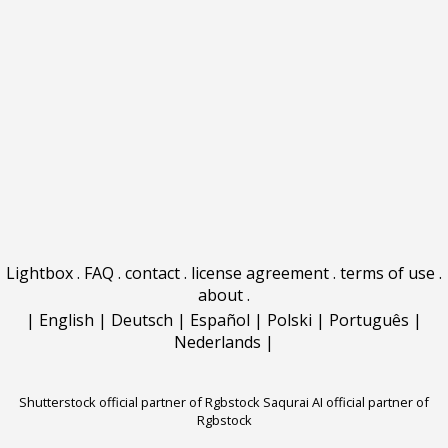
Lightbox
.
FAQ
.
contact
.
license agreement
.
terms of use
.
about
.
|
English
|
Deutsch
|
Español
|
Polski
|
Português
|
Nederlands
|
Shutterstock official partner of Rgbstock
Saqurai AI official partner of
Rgbstock