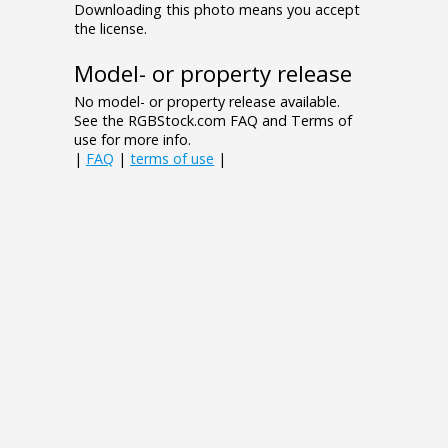
Downloading this photo means you accept
the license.
Model- or property release
No model- or property release available.
See the RGBStock.com FAQ and Terms of
use for more info.
|
FAQ
|
terms of use
|