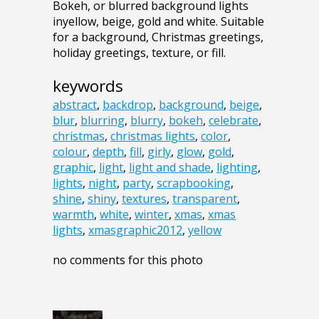
Bokeh, or blurred background lights
inyellow, beige, gold and white. Suitable
for a background, Christmas greetings,
holiday greetings, texture, or fill.
keywords
abstract
,
backdrop
,
background
,
beige
,
blur
,
blurring
,
blurry
,
bokeh
,
celebrate
,
christmas
,
christmas lights
,
color
,
colour
,
depth
,
fill
,
girly
,
glow
,
gold
,
graphic
,
light
,
light and shade
,
lighting
,
lights
,
night
,
party
,
scrapbooking
,
shine
,
shiny
,
textures
,
transparent
,
warmth
,
white
,
winter
,
xmas
,
xmas
lights
,
xmasgraphic2012
,
yellow
no comments for this photo