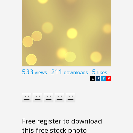
533
211
5
views
downloads
likes
L
F
T
P
Free register to download
this free stock photo