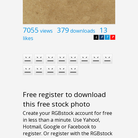
7055
379
13
views
downloads
likes
L
F
T
P
Free register to download
this free stock photo