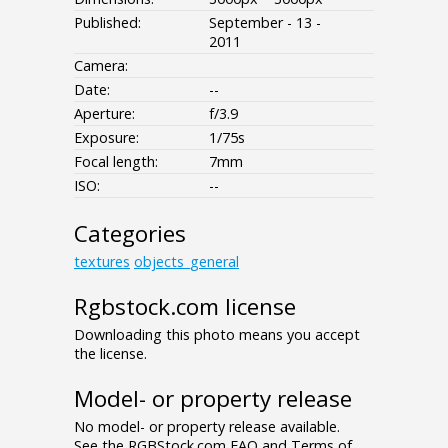
Published:
September - 13 -
2011
Camera:
Date:
--
Aperture:
f/3.9
Exposure:
1/75s
Focal length:
7mm
ISO:
--
Categories
textures
objects_general
Rgbstock.com license
Downloading this photo means you accept
the license.
Model- or property release
No model- or property release available.
See the RGBStock.com FAQ and Terms of