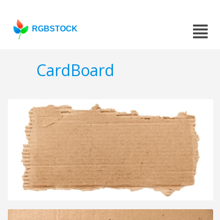
RGBSTOCK
CardBoard