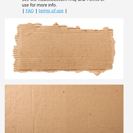
use for more info.
|
FAQ
|
terms of use
|