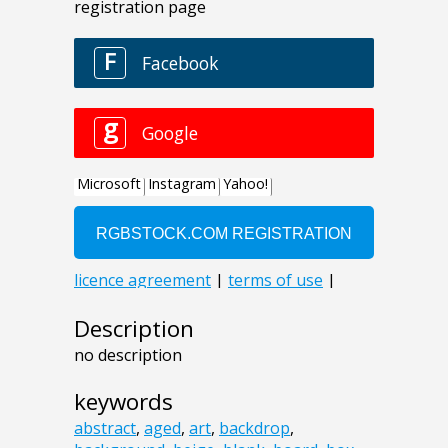
Description
no description
keywords
abstract
,
aged
,
art
,
backdrop
,