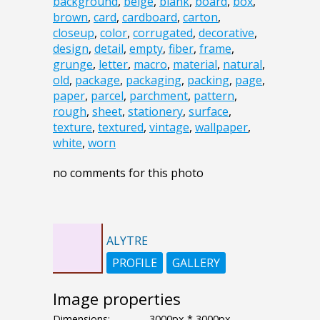
background
,
beige
,
blank
,
board
,
box
,
brown
,
card
,
cardboard
,
carton
,
closeup
,
color
,
corrugated
,
decorative
,
design
,
detail
,
empty
,
fiber
,
frame
,
grunge
,
letter
,
macro
,
material
,
natural
,
old
,
package
,
packaging
,
packing
,
page
,
paper
,
parcel
,
parchment
,
pattern
,
rough
,
sheet
,
stationery
,
surface
,
texture
,
textured
,
vintage
,
wallpaper
,
white
,
worn
no comments for this photo
ALYTRE
PROFILE
GALLERY
Image properties
Dimensions:
3000px * 3000px