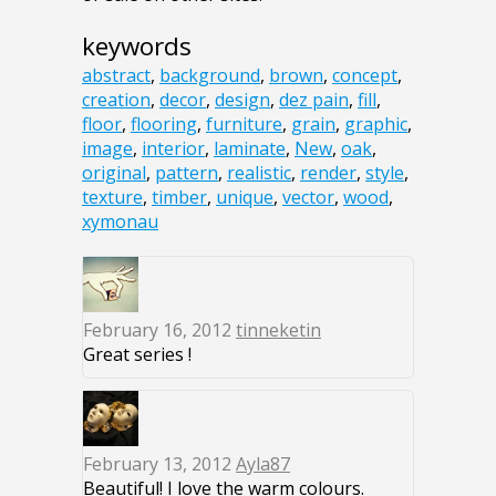
keywords
abstract
,
background
,
brown
,
concept
,
creation
,
decor
,
design
,
dez pain
,
fill
,
floor
,
flooring
,
furniture
,
grain
,
graphic
,
image
,
interior
,
laminate
,
New
,
oak
,
original
,
pattern
,
realistic
,
render
,
style
,
texture
,
timber
,
unique
,
vector
,
wood
,
xymonau
February 16, 2012
tinneketin
Great series !
February 13, 2012
Ayla87
Beautiful! I love the warm colours.