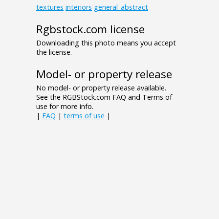
textures
interiors
general_abstract
Rgbstock.com license
Downloading this photo means you accept
the license.
Model- or property release
No model- or property release available.
See the RGBStock.com FAQ and Terms of
use for more info.
|
FAQ
|
terms of use
|