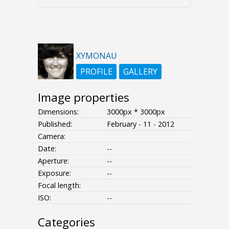
XYMONAU
PROFILE
GALLERY
Image properties
Dimensions:
3000px * 3000px
Published:
February - 11 - 2012
Camera:
Date:
--
Aperture:
--
Exposure:
--
Focal length:
ISO:
--
Categories