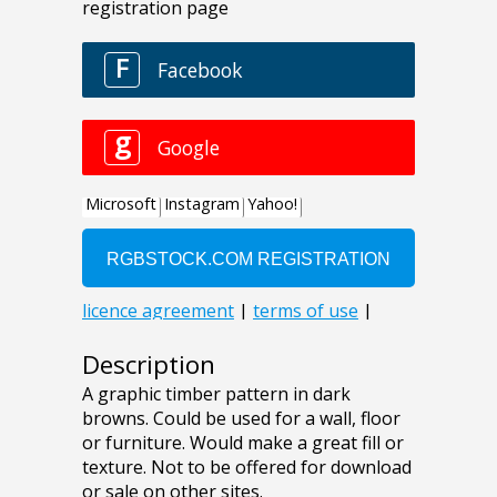
Description
A graphic timber pattern in dark
browns. Could be used for a wall, floor
or furniture. Would make a great fill or
texture. Not to be offered for download
or sale on other sites.