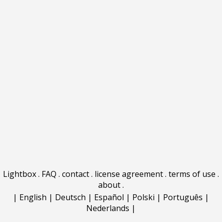
Lightbox
.
FAQ
.
contact
.
license agreement
.
terms of use
.
about
.
|
English
|
Deutsch
|
Español
|
Polski
|
Português
|
Nederlands
|