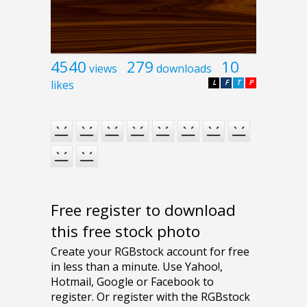
4540
279
10
views
downloads
likes
L
F
T
P
Free register to download
this free stock photo