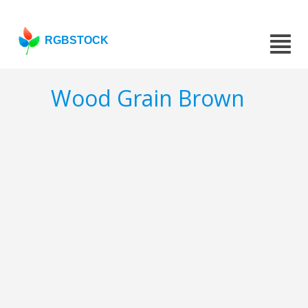
RGBSTOCK
Wood Grain Brown