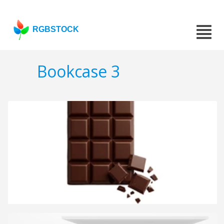
RGBSTOCK
Bookcase 3