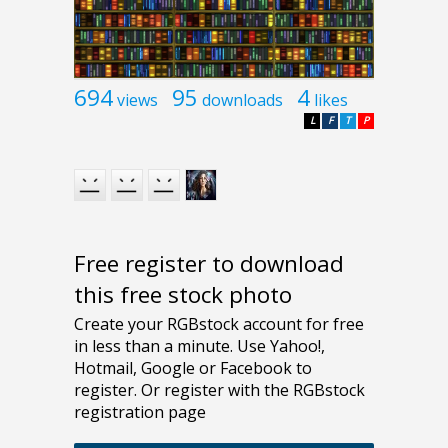
694
95
4
views
downloads
likes
L
F
T
P
Free register to download
this free stock photo