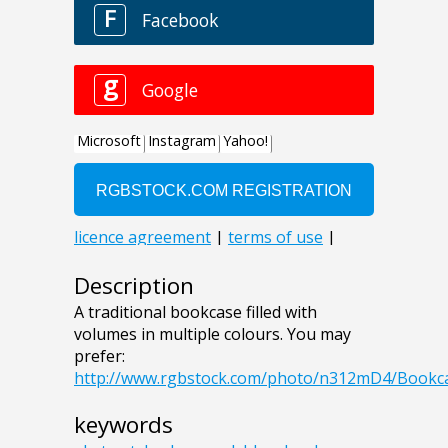
Description
A traditional bookcase filled with
volumes in multiple colours. You may
prefer:
http://www.rgbstock.com/photo/n312mD4/Bookc
keywords