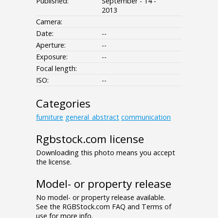
Published:
September - 14 -
2013
Camera:
Date:
--
Aperture:
--
Exposure:
--
Focal length:
ISO:
--
Categories
furniture
general_abstract
communication
Rgbstock.com license
Downloading this photo means you accept
the license.
Model- or property release
No model- or property release available.
See the RGBStock.com FAQ and Terms of
use for more info.