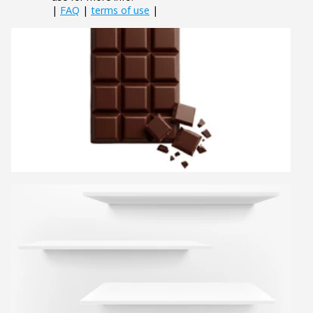
|
FAQ
|
terms of use
|