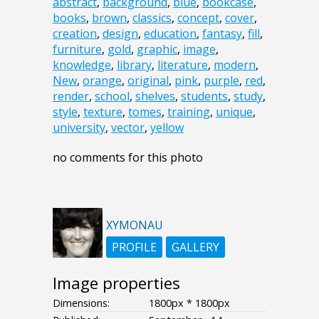
abstract
,
background
,
blue
,
bookcase
,
books
,
brown
,
classics
,
concept
,
cover
,
creation
,
design
,
education
,
fantasy
,
fill
,
furniture
,
gold
,
graphic
,
image
,
knowledge
,
library
,
literature
,
modern
,
New
,
orange
,
original
,
pink
,
purple
,
red
,
render
,
school
,
shelves
,
students
,
study
,
style
,
texture
,
tomes
,
training
,
unique
,
university
,
vector
,
yellow
no comments for this photo
XYMONAU
PROFILE
GALLERY
Image properties
Dimensions:
1800px * 1800px