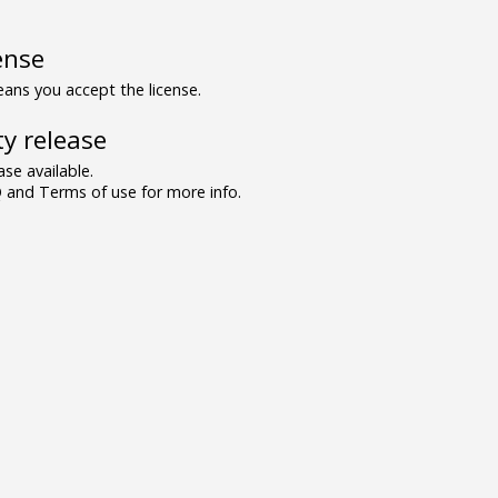
ense
ns you accept the license.
y release
se available.
and Terms of use for more info.