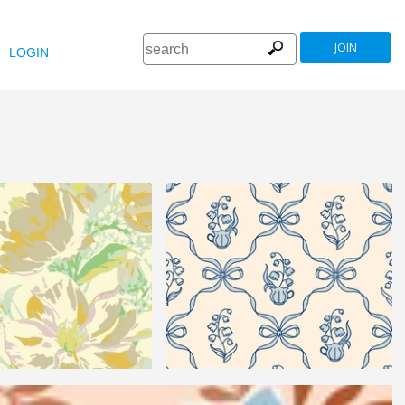
JOIN
LOGIN