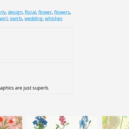
rly
,
design
,
floral
,
flower
,
flowers
,
wirl
,
swirls
,
wedding
,
whishes
aphics are just superb.