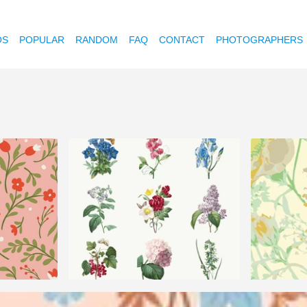
OS
POPULAR
RANDOM
FAQ
CONTACT
PHOTOGRAPHERS