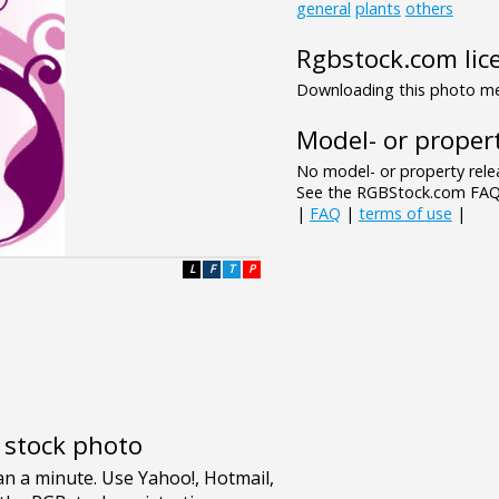
general
plants
others
Rgbstock.com lic
Downloading this photo mea
Model- or propert
No model- or property relea
See the RGBStock.com FAQ 
|
FAQ
|
terms of use
|
L
F
T
P
e stock photo