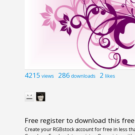
4215
286
2
views
downloads
likes
Free register to download this fre