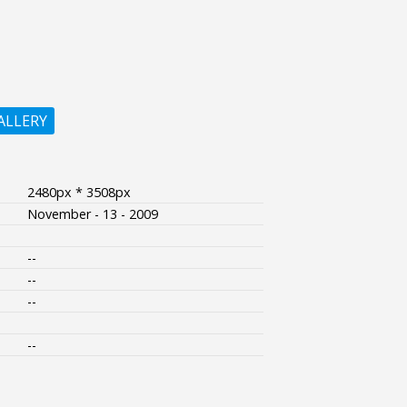
ALLERY
2480px * 3508px
November - 13 - 2009
--
--
--
--