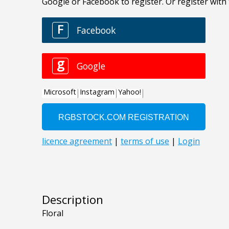
Description
Floral