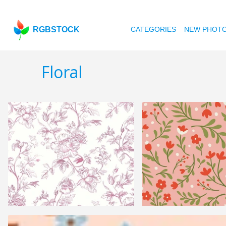
RGBSTOCK
CATEGORIES
NEW PHOT
Floral