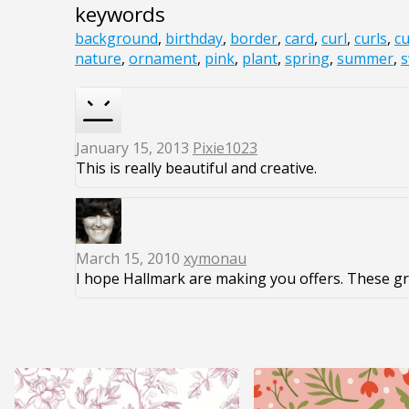
keywords
background
,
birthday
,
border
,
card
,
curl
,
curls
,
cu
nature
,
ornament
,
pink
,
plant
,
spring
,
summer
,
s
January 15, 2013
Pixie1023
This is really beautiful and creative.
March 15, 2010
xymonau
I hope Hallmark are making you offers. These gr