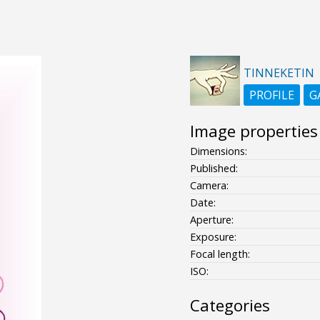
TINNEKETIN
PROFILE
G
Image properties
Dimensions:
Published:
Camera:
Date:
Aperture:
Exposure:
Focal length:
ISO:
Categories