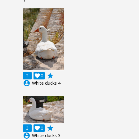
grade
2

0
account_circle
White ducks 4
grade
3

0
account_circle
White ducks 3