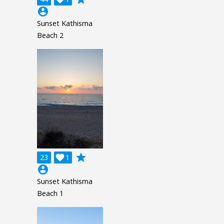
account_circle
Sunset Kathisma
Beach 2
grade
23

1
account_circle
Sunset Kathisma
Beach 1