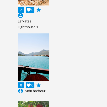
grade
2

0
account_circle
Lefkatas
Lighthouse 1
grade
8

0
account_circle
Nidri harbour