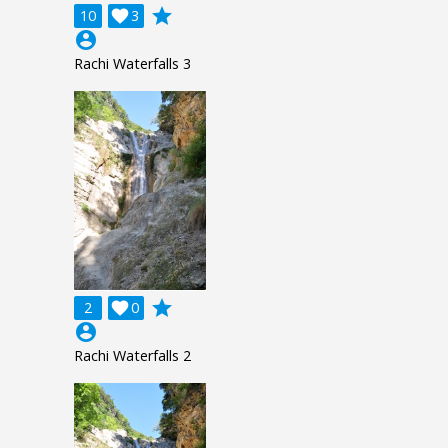
grade
10

3
account_circle
Rachi Waterfalls 3
grade
2

0
account_circle
Rachi Waterfalls 2