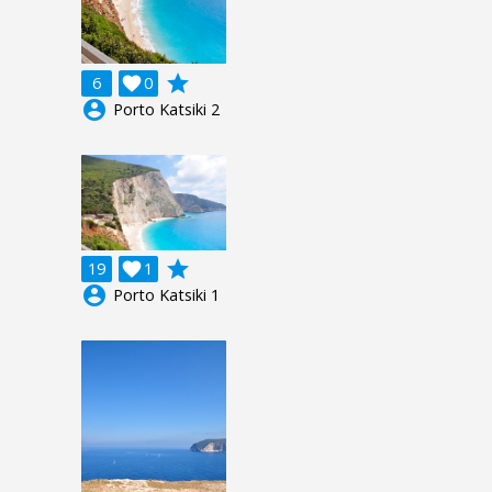
grade
6

0
account_circle
Porto Katsiki 2
grade
19

1
account_circle
Porto Katsiki 1