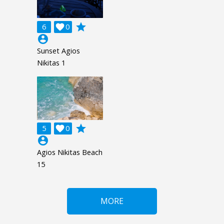
grade
6

0
account_circle
Sunset Agios
Nikitas 1
grade
5

0
account_circle
Agios Nikitas Beach
15
MORE