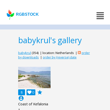
RGBSTOCK
babykrul's gallery
babykrul
(354) | location: Netherlands |
order
by downloads
|
order by (reverse) date
grade
8

0
account_circle
Coast of Kefalonia
1