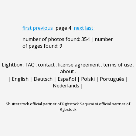
first
previous
page 4
next
last
number of photos found: 354 | number
of pages found: 9
Lightbox
.
FAQ
.
contact
.
license agreement
.
terms of use
.
about
.
|
English
|
Deutsch
|
Español
|
Polski
|
Português
|
Nederlands
|
Shutterstock official partner of Rgbstock
Saqurai AI official partner of
Rgbstock