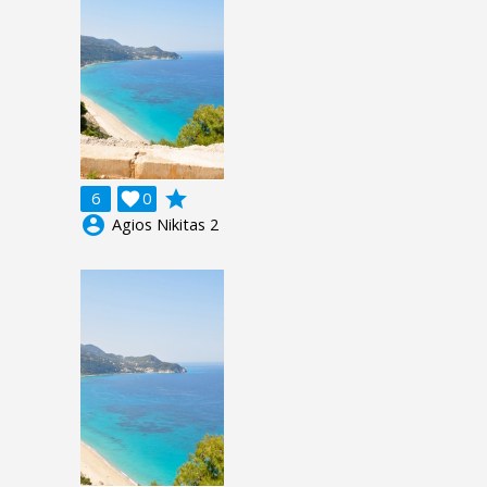
grade
6

0
account_circle
Agios Nikitas 2