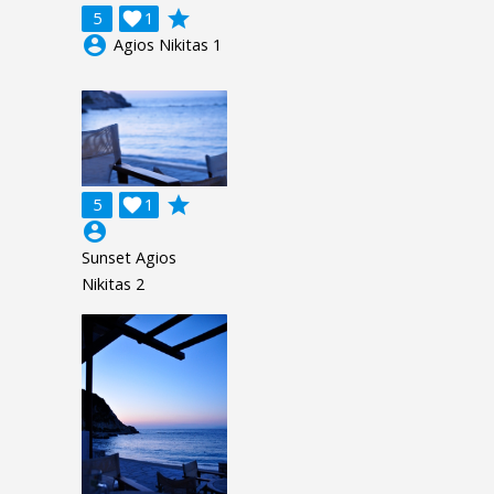
grade
5

1
account_circle
Agios Nikitas 1
grade
5

1
account_circle
Sunset Agios
Nikitas 2