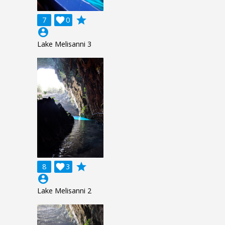
grade
7

0
account_circle
Lake Melisanni 3
grade
8

3
account_circle
Lake Melisanni 2