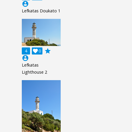
account_circle
Lefkatas Doukato 1
grade
4

0
account_circle
Lefkatas
Lighthouse 2