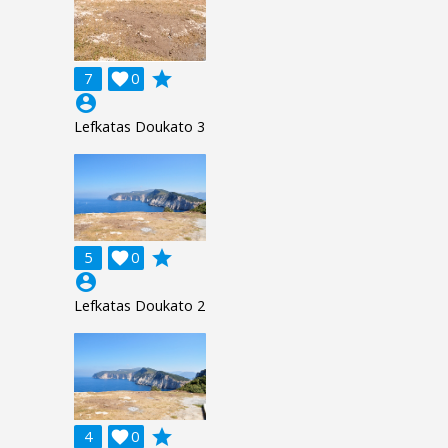
grade
7

0
account_circle
Lefkatas Doukato 3
grade
5

0
account_circle
Lefkatas Doukato 2
grade
4

0