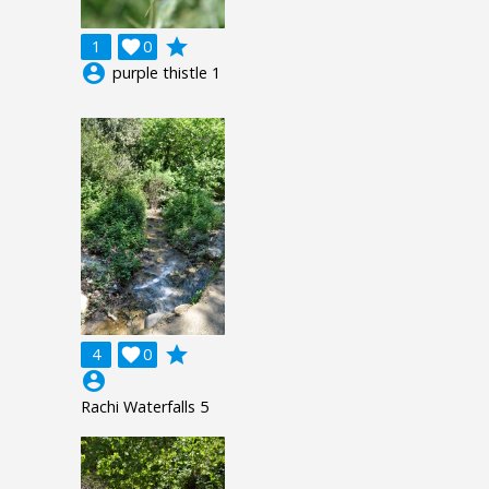
grade
1

0
account_circle
purple thistle 1
grade
4

0
account_circle
Rachi Waterfalls 5