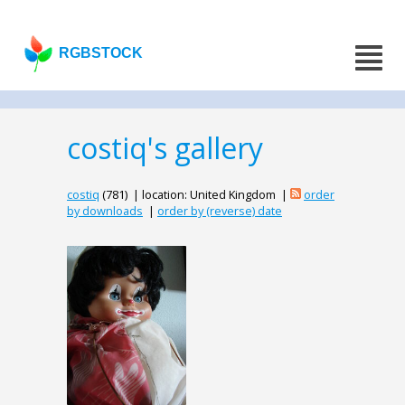
RGBSTOCK
costiq's gallery
costiq
(781) | location: United Kingdom |
order
by downloads
|
order by (reverse) date