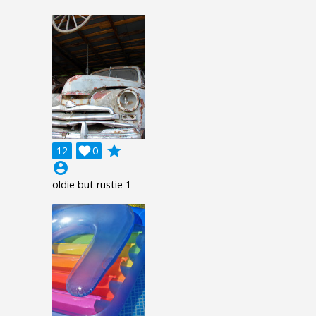
grade
12

0
account_circle
oldie but rustie 1