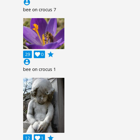
account_circle
bee on crocus 7
grade
29

0
account_circle
bee on crocus 1
grade
12

1