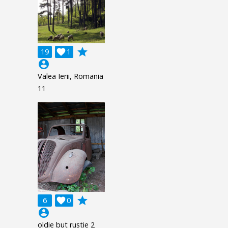
grade
19

1
account_circle
Valea Ierii, Romania
11
grade
6

0
account_circle
oldie but rustie 2