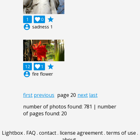
grade
1

0
account_circle
sadness 1
grade
12

1
account_circle
fire flower
first
previous
page 20
next
last
number of photos found: 781 | number
of pages found: 20
Lightbox
.
FAQ
.
contact
.
license agreement
.
terms of use
.
about
.