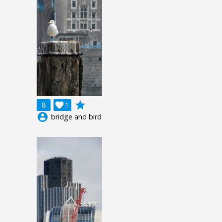
grade
8

1
account_circle
bridge and bird