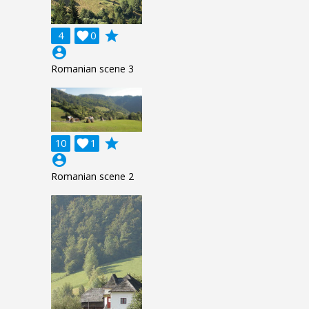
grade
4

0
account_circle
Romanian scene 3
grade
10

1
account_circle
Romanian scene 2