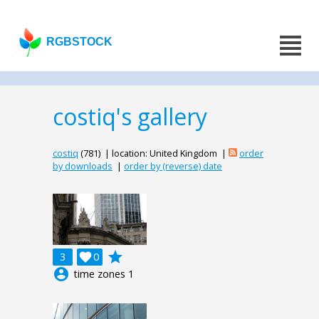
RGBSTOCK
costiq's gallery
costiq
(781) | location: United Kingdom |
order
by downloads
|
order by (reverse) date
grade
3

0
account_circle
time zones 1