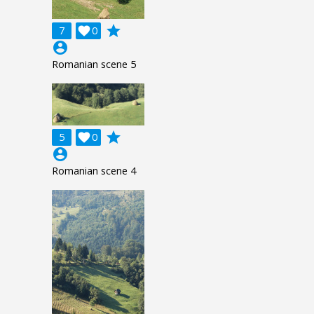
grade
7

0
account_circle
Romanian scene 5
grade
5

0
account_circle
Romanian scene 4