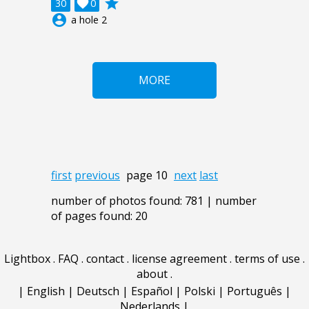
grade
30

0
account_circle
a hole 2
MORE
first
previous
page 10
next
last
number of photos found: 781 | number
of pages found: 20
Lightbox
.
FAQ
.
contact
.
license agreement
.
terms of use
.
about
.
|
English
|
Deutsch
|
Español
|
Polski
|
Português
|
Nederlands
|