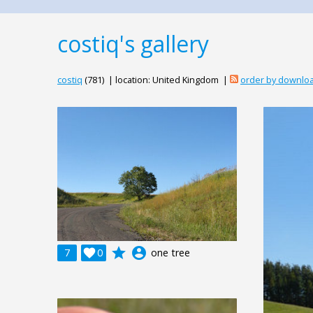
costiq's gallery
costiq
(781) | location: United Kingdom |
order by downlo
grade
account_circle
7

0
one tree