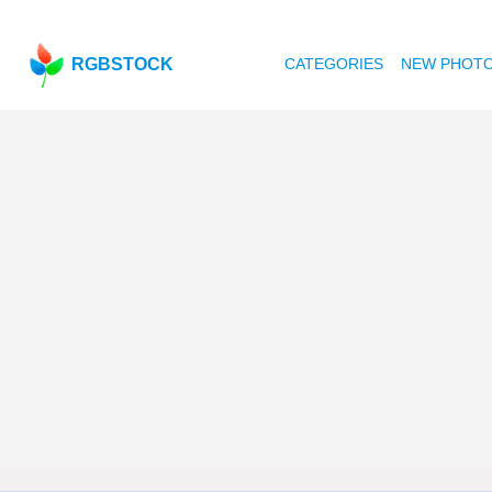
RGBSTOCK
CATEGORIES
NEW PHOT