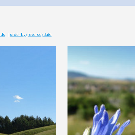
ads
|
order by (reverse) date