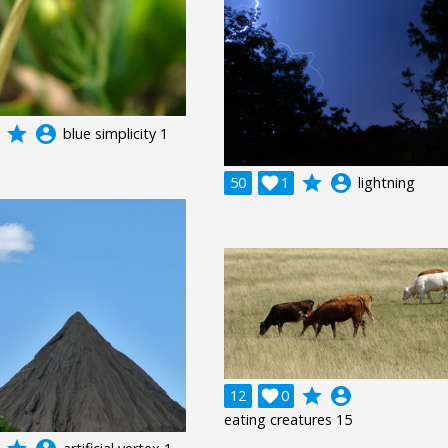
grade
account_circle
blue simplicity 1
grade
account_circle
50

1
lightning
grade
account_circle
12

0
eating creatures 15