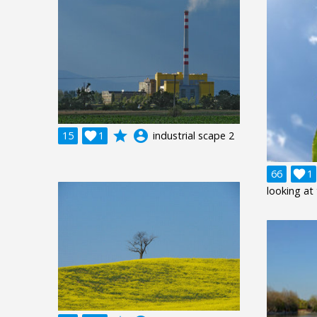
grade
account_circle
15

1
industrial scape 2
66

1
looking at