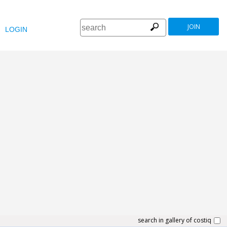
JOIN
LOGIN
search in gallery of costiq