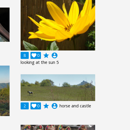
grade
account_circle
8

0
looking at the sun 5
grade
account_circle
2

0
horse and castle