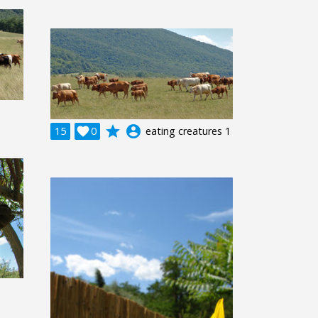
grade
account_circle
15

0
eating creatures 1