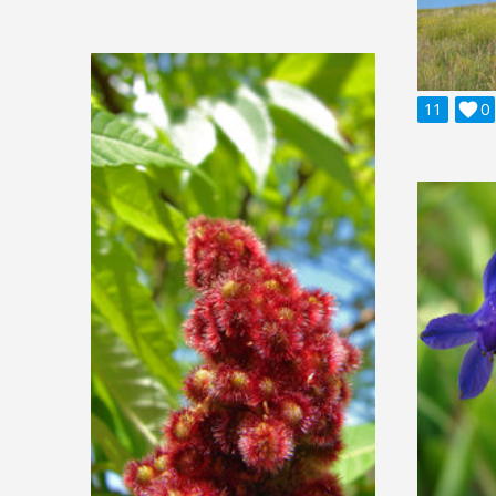
11

0