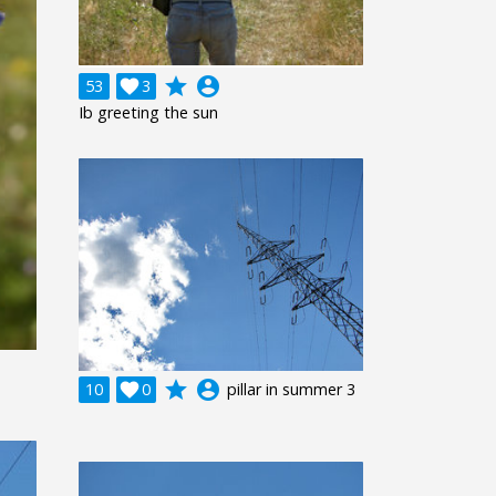
grade
account_circle
53

3
Ib greeting the sun
grade
account_circle
10

0
pillar in summer 3