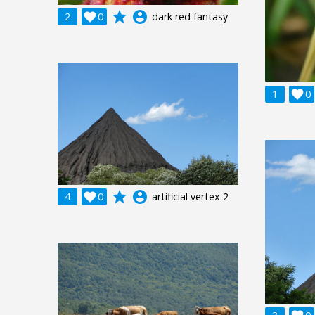
grade
account_circle
2

0
dark red fantasy
1

0
grade
account_circle
4

0
artificial vertex 2