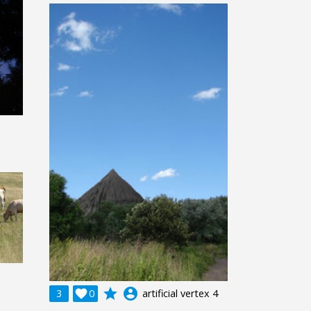
grade
account_circle
3

0
artificial vertex 4