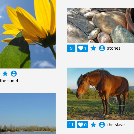
grade
account_circle
9

1
stones
grade
account_circle
 the sun 4
grade
account_circle
11

0
the slave