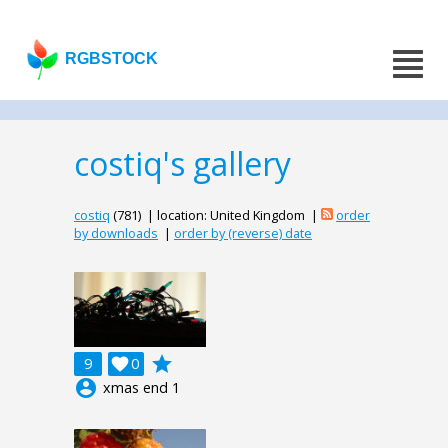
RGBSTOCK
costiq's gallery
costiq
(781) | location: United Kingdom |
order
by downloads
|
order by (reverse) date
grade
9

0
account_circle
xmas end 1