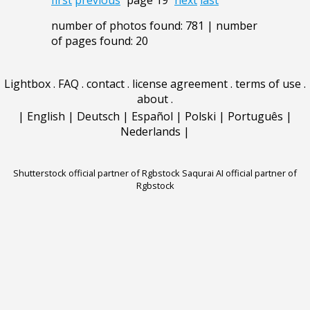
first
previous
page 19
next
last
number of photos found: 781 | number
of pages found: 20
Lightbox
.
FAQ
.
contact
.
license agreement
.
terms of use
.
about
.
|
English
|
Deutsch
|
Español
|
Polski
|
Português
|
Nederlands
|
Shutterstock official partner of Rgbstock
Saqurai AI official partner of
Rgbstock