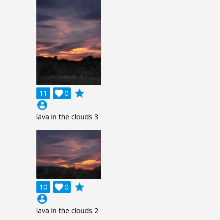
grade
11

0
account_circle
lava in the clouds 3
grade
10

0
account_circle
lava in the clouds 2