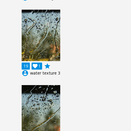
grade
19

1
account_circle
water texture 3