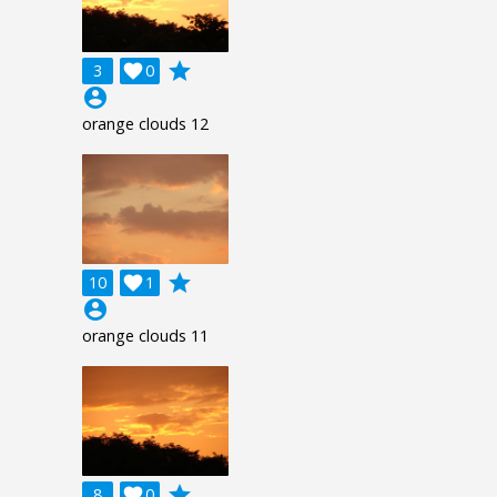
grade
3

0
account_circle
orange clouds 12
grade
10

1
account_circle
orange clouds 11
grade
8

0