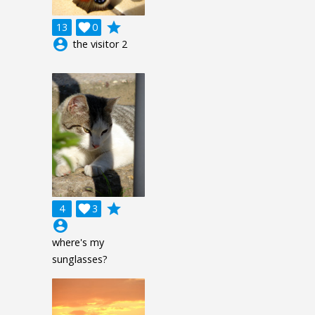
grade
13

0
account_circle
the visitor 2
grade
4

3
account_circle
where's my
sunglasses?