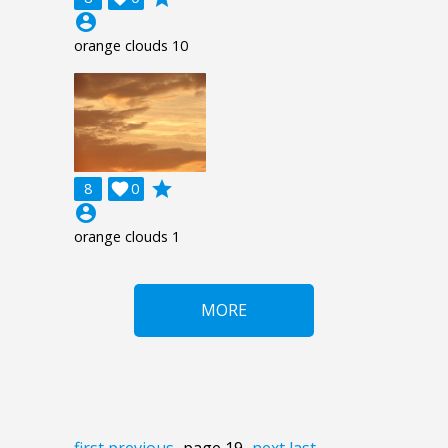
account_circle
orange clouds 10
grade
8

0
account_circle
orange clouds 1
MORE