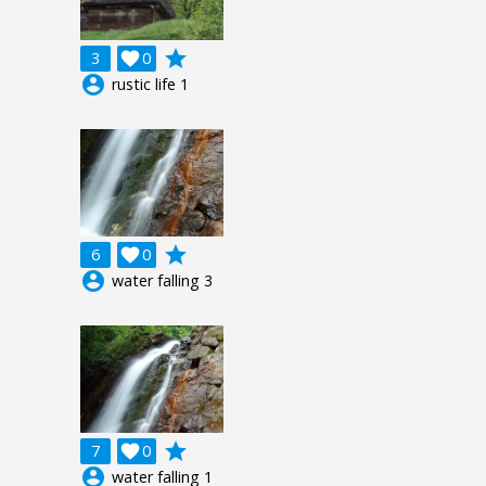
grade
3

0
account_circle
rustic life 1
grade
6

0
account_circle
water falling 3
grade
7

0
account_circle
water falling 1