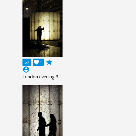
grade
57

1
account_circle
London evening 3