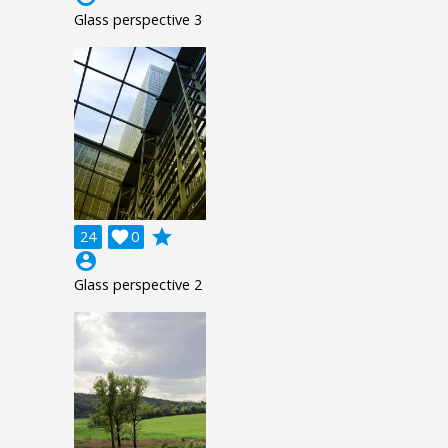
Glass perspective 3
grade
24

0
account_circle
Glass perspective 2