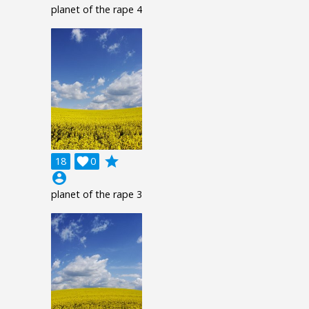
planet of the rape 4
grade
18

0
account_circle
planet of the rape 3