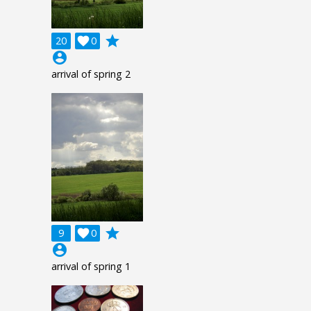
grade
20

0
account_circle
arrival of spring 2
grade
9

0
account_circle
arrival of spring 1