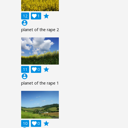
grade
12

1
account_circle
planet of the rape 2
grade
11

0
account_circle
planet of the rape 1
grade
10

0