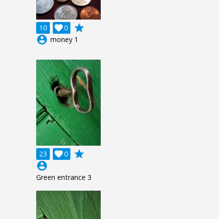
grade
10

0
account_circle
money 1
grade
23

0
account_circle
Green entrance 3