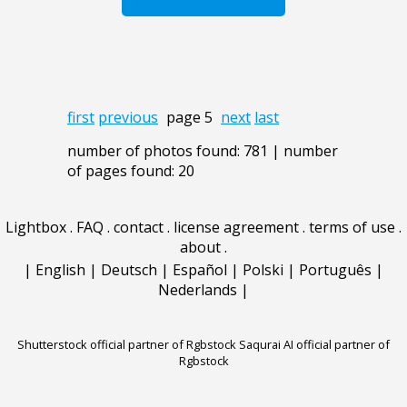
first
previous
page 5
next
last
number of photos found: 781 | number
of pages found: 20
Lightbox
.
FAQ
.
contact
.
license agreement
.
terms of use
.
about
.
|
English
|
Deutsch
|
Español
|
Polski
|
Português
|
Nederlands
|
Shutterstock official partner of Rgbstock
Saqurai AI official partner of
Rgbstock