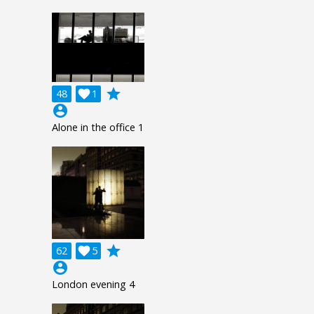
grade
48

1
account_circle
Alone in the office 1
grade
62

5
account_circle
London evening 4