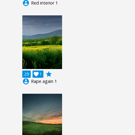
account_circle
Red interior 1
grade
29

1
account_circle
Rape again 1