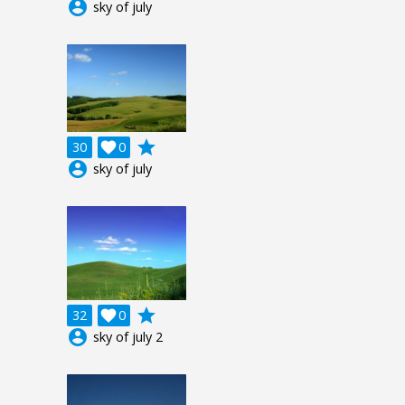
account_circle
sky of july
grade
30

0
account_circle
sky of july
grade
32

0
account_circle
sky of july 2