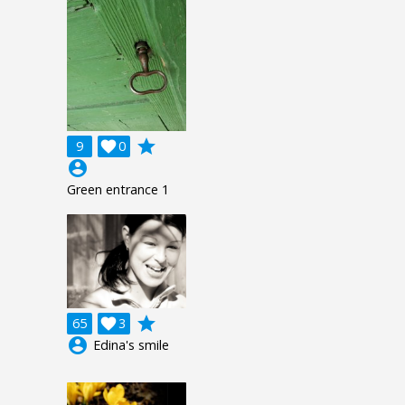
grade
9

0
account_circle
Green entrance 1
grade
65

3
account_circle
Edina's smile