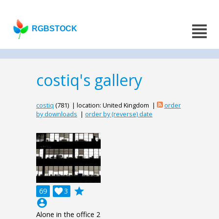
RGBSTOCK
costiq's gallery
costiq
(781) | location: United Kingdom |
order
by downloads
|
order by (reverse) date
grade
69

3
account_circle
Alone in the office 2