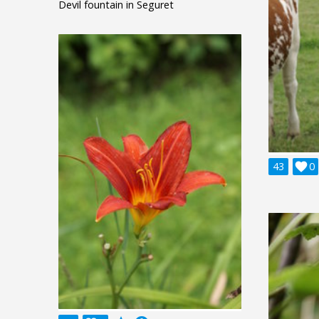
Devil fountain in Seguret
43

0