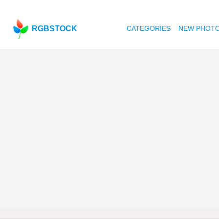
RGBSTOCK
CATEGORIES
NEW PHOT