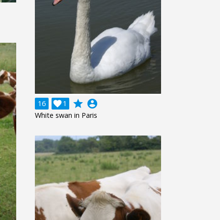
grade
account_circle
16

1
White swan in Paris