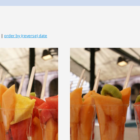
|
order by (reverse) date