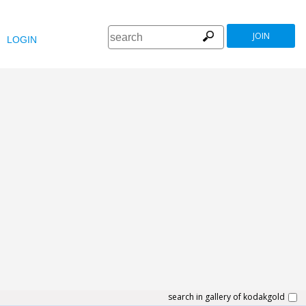
JOIN
LOGIN
search in gallery of kodakgold