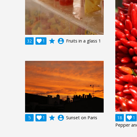
grade
account_circle
32

1
Fruits in a glass 1
grade
account_circle
5

1
Sunset on Paris
18

1
Pepper an