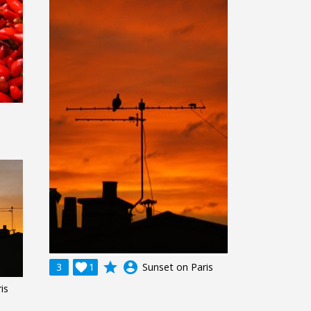
grade
account_circle
3

1
Sunset on Paris
is