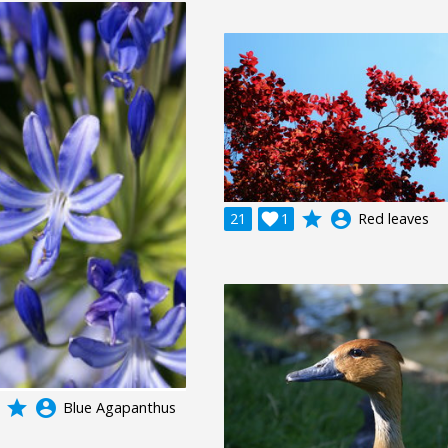
grade
account_circle
21

1
Red leaves
grade
account_circle
Blue Agapanthus