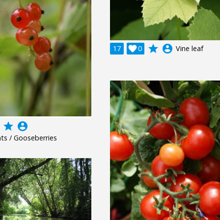
grade
account_circle
17

0
Vine leaf
grade
account_circle
ts / Gooseberries