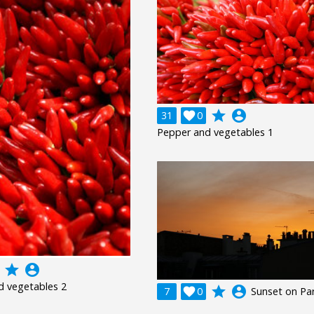
grade
account_circle
31

0
Pepper and vegetables 1
grade
account_circle
d vegetables 2
grade
account_circle
7

0
Sunset on Par