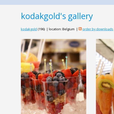
kodakgold's gallery
kodakgold
(196) | location: Belgium |
order by downloads