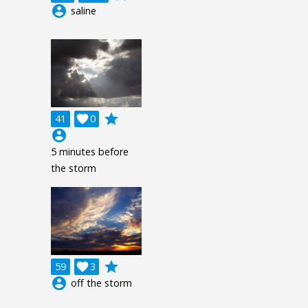
account_circle
saline
grade
41

0
account_circle
5 minutes before
the storm
grade
59

3
account_circle
off the storm