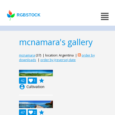
RGBSTOCK
mcnamara's gallery
mcnamara
(37) | location: Argentina |
order by
downloads
|
order by (reverse) date
grade
42

1
account_circle
Cultivation
grade
47

2