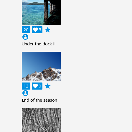
grade
20

5
account_circle
Under the dock II
grade
12

0
account_circle
End of the season