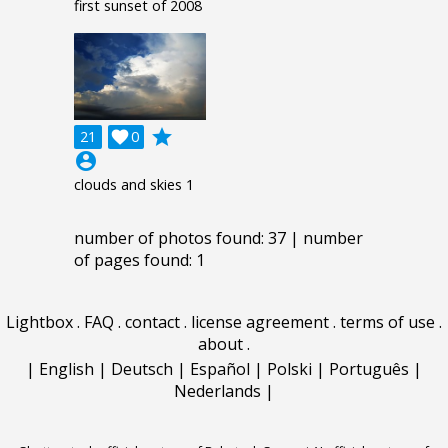
first sunset of 2008
grade
21

0
account_circle
clouds and skies 1
number of photos found: 37 | number
of pages found: 1
Lightbox
.
FAQ
.
contact
.
license agreement
.
terms of use
.
about
.
|
English
|
Deutsch
|
Español
|
Polski
|
Português
|
Nederlands
|