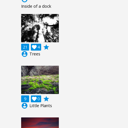
Inside of a dock
grade
21

4
account_circle
Trees
grade
9

0
account_circle
Little Plants