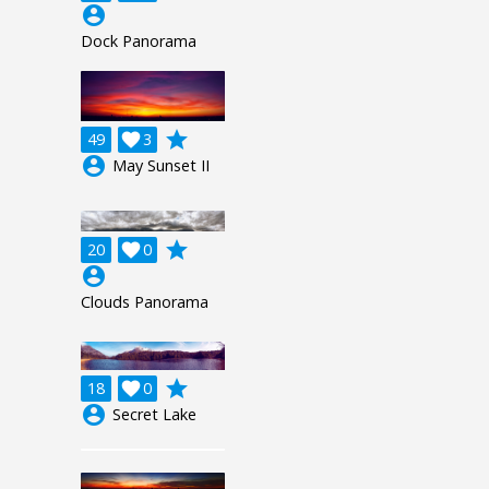
account_circle
Dock Panorama
grade
49

3
account_circle
May Sunset II
grade
20

0
account_circle
Clouds Panorama
grade
18

0
account_circle
Secret Lake